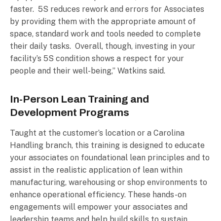
faster. 5S reduces rework and errors for Associates
by providing them with the appropriate amount of
space, standard work and tools needed to complete
their daily tasks. Overall, though, investing in your
facility’s 5S condition shows a respect for your
people and their well-being,” Watkins said.
In-Person Lean Training and
Development Programs
Taught at the customer’s location or a Carolina
Handling branch, this training is designed to educate
your associates on foundational lean principles and to
assist in the realistic application of lean within
manufacturing, warehousing or shop environments to
enhance operational efficiency. These hands-on
engagements will empower your associates and
leadership teams and help build skills to sustain