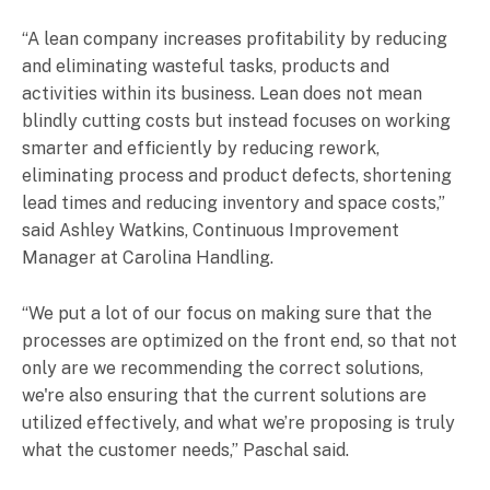
“A lean company increases profitability by reducing
and eliminating wasteful tasks, products and
activities within its business. Lean does not mean
blindly cutting costs but instead focuses on working
smarter and efficiently by reducing rework,
eliminating process and product defects, shortening
lead times and reducing inventory and space costs,”
said Ashley Watkins, Continuous Improvement
Manager at Carolina Handling.
“We put a lot of our focus on making sure that the
processes are optimized on the front end, so that not
only are we recommending the correct solutions,
we're also ensuring that the current solutions are
utilized effectively, and what we’re proposing is truly
what the customer needs,” Paschal said.