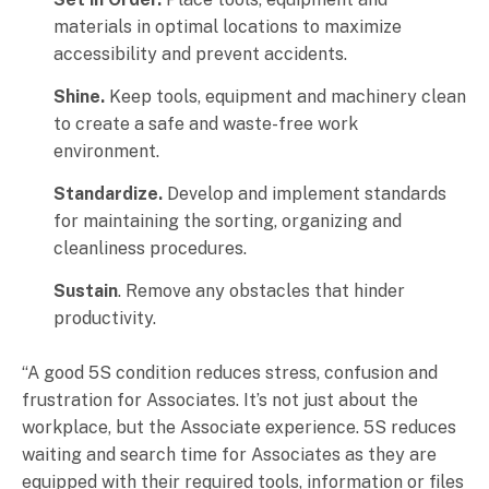
materials in optimal locations to maximize
accessibility and prevent accidents.
Shine.
Keep tools, equipment and machinery clean
to create a safe and waste-free work
environment.
Standardize.
Develop and implement standards
for maintaining the sorting, organizing and
cleanliness procedures.
Sustain
. Remove any obstacles that hinder
productivity.
“A good 5S condition reduces stress, confusion and
frustration for Associates. It’s not just about the
workplace, but the Associate experience. 5S reduces
waiting and search time for Associates as they are
equipped with their required tools, information or files