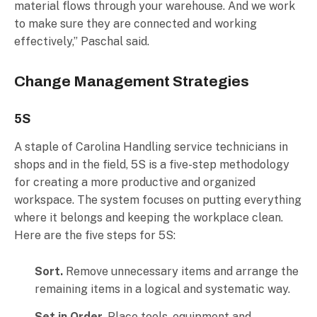
material flows through your warehouse. And we work
to make sure they are connected and working
effectively,” Paschal said.
Change Management Strategies
5S
A staple of Carolina Handling service technicians in
shops and in the field, 5S is a five-step methodology
for creating a more productive and organized
workspace. The system focuses on putting everything
where it belongs and keeping the workplace clean.
Here are the five steps for 5S:
Sort.
Remove unnecessary items and arrange the
remaining items in a logical and systematic way.
Set in Order.
Place tools, equipment and