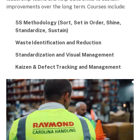
improvements over the long term. Courses include:
5S Methodology (Sort, Set in Order, Shine,
Standardize, Sustain)
Waste
Identification and Reduction
Standardization and Visual Management
Kaizen & Defect
Tracking and Management