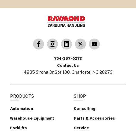
dling
ina Handling
Follow us on X
Carolina Handling
704-357-6273
Contact Us
4835 Sirona Dr Ste 100, Charlotte, NC 28273
PRODUCTS
SHOP
Automation
Consulting
Warehouse Equipment
Parts & Accessories
Forklifts
Service