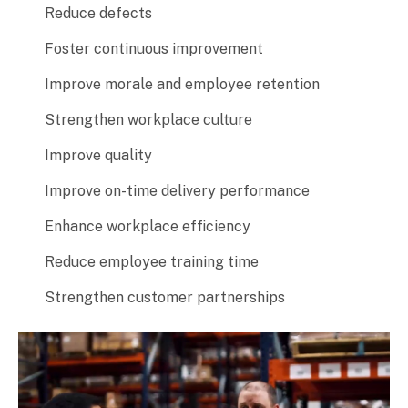
Reduce defects
Foster continuous improvement
Improve morale and employee retention
Strengthen workplace culture
Improve quality
Improve on-time delivery performance
Enhance workplace efficiency
Reduce employee training time
Strengthen customer partnerships