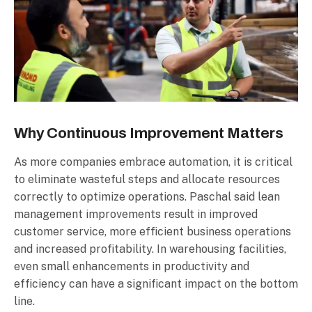
Why Continuous Improvement Matters
As more companies embrace automation, it is critical
to eliminate wasteful steps and allocate resources
correctly to optimize operations. Paschal said lean
management improvements result in improved
customer service, more efficient business operations
and increased profitability. In warehousing facilities,
even small enhancements in productivity and
efficiency can have a significant impact on the bottom
line.