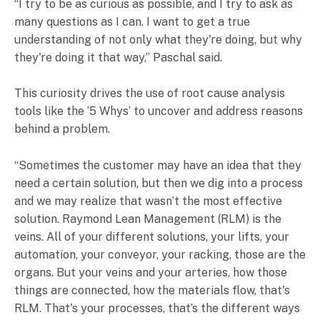
“I try to be as curious as possible, and I try to ask as
many questions as I can. I want to get a true
understanding of not only what they're doing, but why
they're doing it that way,” Paschal said.
This curiosity drives the use of root cause analysis
tools like the ‘5 Whys’ to uncover and address reasons
behind a problem.
“Sometimes the customer may have an idea that they
need a certain solution, but then we dig into a process
and we may realize that wasn’t the most effective
solution. Raymond Lean Management (RLM) is the
veins. All of your different solutions, your lifts, your
automation, your conveyor, your racking, those are the
organs. But your veins and your arteries, how those
things are connected, how the materials flow, that's
RLM. That's your processes, that’s the different ways