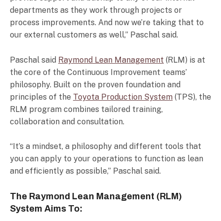
departments as they work through projects or
process improvements. And now we’re taking that to
our external customers as well,” Paschal said.
Paschal said
Raymond Lean Management
(RLM) is at
the core of the Continuous Improvement teams’
philosophy. Built on the proven foundation and
principles of the
Toyota Production System
(TPS), the
RLM program combines tailored training,
collaboration and consultation.
“It’s a mindset, a philosophy and different tools that
you can apply to your operations to function as lean
and efficiently as possible,” Paschal said.
The Raymond Lean Management (RLM)
System Aims To: