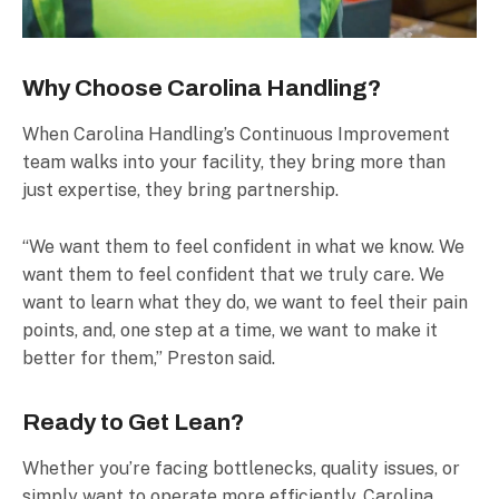
Why Choose Carolina Handling?
When Carolina Handling’s Continuous Improvement
team walks into your facility, they bring more than
just expertise, they bring partnership.
“We want them to feel confident in what we know. We
want them to feel confident that we truly care. We
want to learn what they do, we want to feel their pain
points, and, one step at a time, we want to make it
better for them,” Preston said.
Ready to Get Lean?
Whether you’re facing bottlenecks, quality issues, or
simply want to operate more efficiently, Carolina