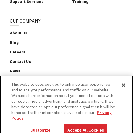
Support Services
Training
OUR COMPANY
About Us
Blog
Careers
Contact Us
News
This website uses cookies to enhance user experience
and to analyze performance and traffic on our website.
We also share information about your use of our site with
our social media, advertising and analytics partners. If we
Privacy Policy
Cookie Policy
Terms of Service
have detected an opt-out preference signal then it will be
honored. Further information is available in our
Privacy
Policy
© 2025 Carolina Handling
Customize
Accept All Cookies