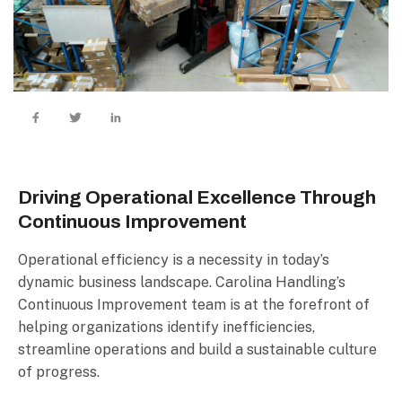
Driving Operational Excellence Through
Continuous Improvement
Operational efficiency is a necessity in today’s
dynamic business landscape. Carolina Handling’s
Continuous Improvement team is at the forefront of
helping organizations identify inefficiencies,
streamline operations and build a sustainable culture
of progress.