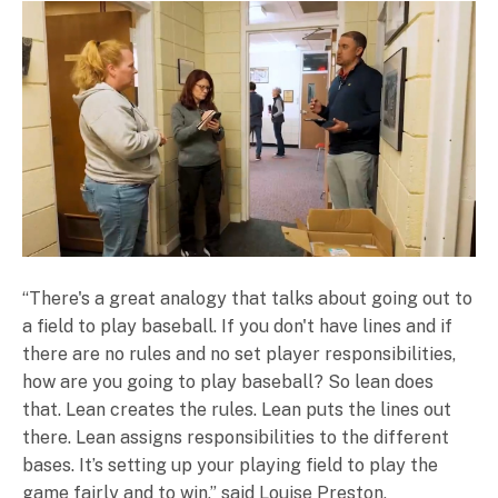
“There's a great analogy that talks about going out to
a field to play baseball. If you don't have lines and if
there are no rules and no set player responsibilities,
how are you going to play baseball? So lean does
that. Lean creates the rules. Lean puts the lines out
there. Lean assigns responsibilities to the different
bases. It’s setting up your playing field to play the
game fairly and to win,” said Louise Preston,