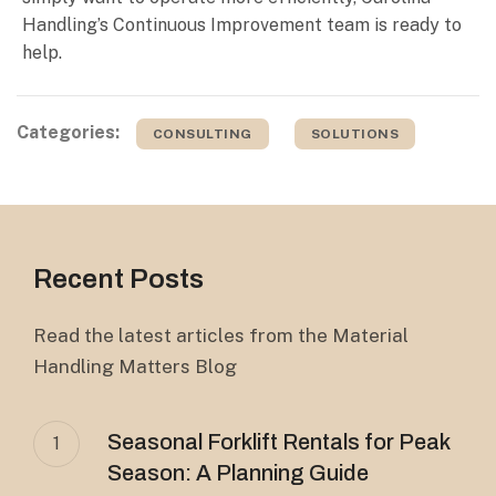
Handling’s Continuous Improvement team is ready to
help.
Categories:
CONSULTING
SOLUTIONS
Recent Posts
Read the latest articles from the Material
Handling Matters Blog
Seasonal Forklift Rentals for Peak
1
Season: A Planning Guide