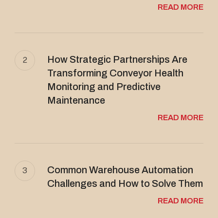
READ MORE
How Strategic Partnerships Are
2
Transforming Conveyor Health
Monitoring and Predictive
Maintenance
READ MORE
Common Warehouse Automation
3
Challenges and How to Solve Them
READ MORE