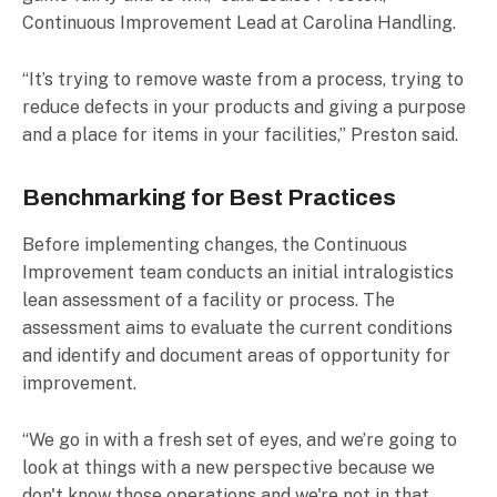
Continuous Improvement Lead at Carolina Handling.
“It’s trying to remove waste from a process, trying to
reduce defects in your products and giving a purpose
and a place for items in your facilities,” Preston said.
Benchmarking for Best Practices
Before implementing changes, the Continuous
Improvement team conducts an initial intralogistics
lean assessment of a facility or process. The
assessment aims to evaluate the current conditions
and identify and document areas of opportunity for
improvement.
“We go in with a fresh set of eyes, and we’re going to
look at things with a new perspective because we
don't know those operations and we're not in that