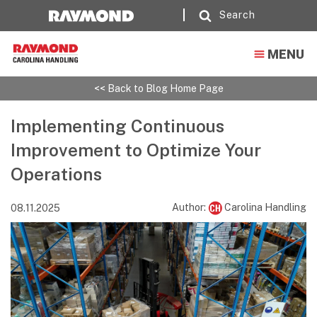
Search
MENU
<< Back to Blog Home Page
Implementing Continuous
Improvement to Optimize Your
Operations
Author:
Carolina Handling
08.11.2025