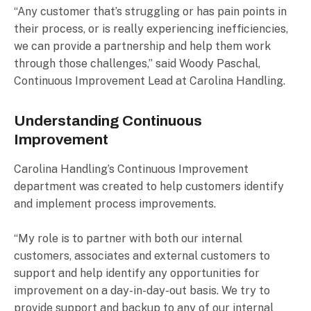
“Any customer that’s struggling or has pain points in
their process, or is really experiencing inefficiencies,
we can provide a partnership and help them work
through those challenges,” said Woody Paschal,
Continuous Improvement Lead at Carolina Handling.
Understanding Continuous
Improvement
Carolina Handling’s Continuous Improvement
department was created to help customers identify
and implement process improvements.
“My role is to partner with both our internal
customers, associates and external customers to
support and help identify any opportunities for
improvement on a day-in-day-out basis. We try to
provide support and backup to any of our internal