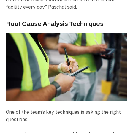
facility every day,” Paschal said.
Root Cause Analysis Techniques
One of the team’s key techniques is asking the right
questions.