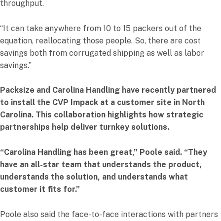
throughput.
“It can take anywhere from 10 to 15 packers out of the
equation, reallocating those people. So, there are cost
savings both from corrugated shipping as well as labor
savings.”
Packsize and Carolina Handling have recently partnered
to install the CVP Impack at a customer site in North
Carolina. This collaboration highlights how strategic
partnerships help deliver turnkey solutions.
“Carolina Handling has been great,” Poole said. “They
have an all-star team that understands the product,
understands the solution, and understands what
customer it fits for.”
Poole also said the face-to-face interactions with partners