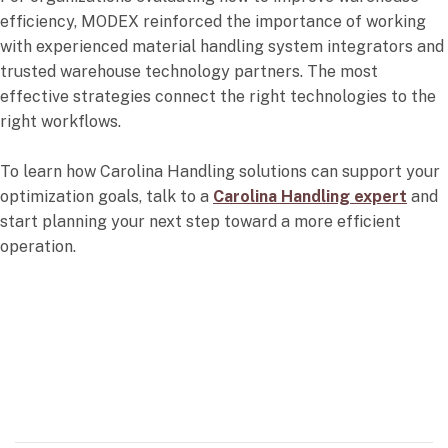
efficiency, MODEX reinforced the importance of working
with experienced material handling system integrators and
trusted warehouse technology partners. The most
effective strategies connect the right technologies to the
right workflows.
To learn how Carolina Handling solutions can support your
optimization goals, talk to a
Carolina Handling expert
and
start planning your next step toward a more efficient
operation.