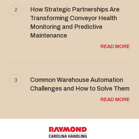
How Strategic Partnerships Are
2
Transforming Conveyor Health
Monitoring and Predictive
Maintenance
READ MORE
Common Warehouse Automation
3
Challenges and How to Solve Them
READ MORE