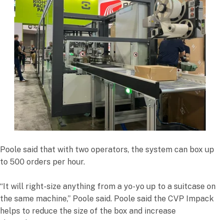
Poole said that with two operators, the system can box up
to 500 orders per hour.
“It will right-size anything from a yo-yo up to a suitcase on
the same machine,” Poole said. Poole said the CVP Impack
helps to reduce the size of the box and increase