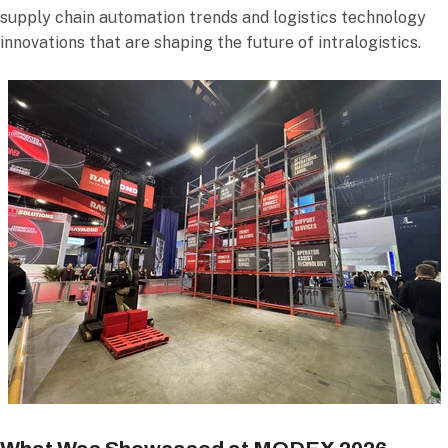
supply chain automation trends and logistics technology
innovations that are shaping the future of intralogistics.