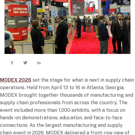
MODEX 2026
set the stage for what is next in supply chain
operations. Held from April 13 to 16 in Atlanta, Georgia,
MODEX brought together thousands of manufacturing and
supply chain professionals from across the country. The
event included more than 1,000 exhibits, with a focus on
hands-on demonstrations, education, and face-to-face
connections. As the largest manufacturing and supply
chain event in 2026, MODEX delivered a front-row view of