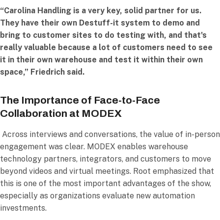
“Carolina Handling is a very key, solid partner for us.
They have their own Destuff-it system to demo and
bring to customer sites to do testing with, and that's
really valuable because a lot of customers need to see
it in their own warehouse and test it within their own
space,” Friedrich said.
The Importance of Face-to-Face
Collaboration at MODEX
Across interviews and conversations, the value of in-person
engagement was clear. MODEX enables warehouse
technology partners, integrators, and customers to move
beyond videos and virtual meetings. Root emphasized that
this is one of the most important advantages of the show,
especially as organizations evaluate new automation
investments.