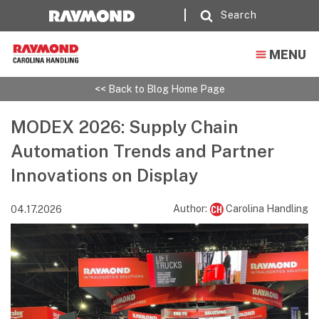
Search
MENU
<< Back to Blog Home Page
MODEX 2026: Supply Chain
Automation Trends and Partner
Innovations on Display
Author:
Carolina Handling
04.17.2026