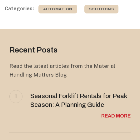
Categories:
AUTOMATION
SOLUTIONS
Recent Posts
Read the latest articles from the Material
Handling Matters Blog
Seasonal Forklift Rentals for Peak
1
Season: A Planning Guide
READ MORE