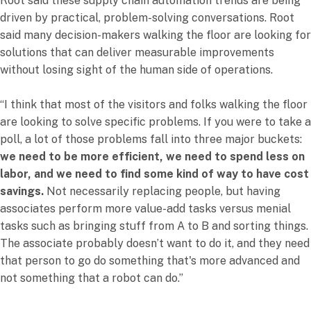
Root said these supply chain automation trends are being
driven by practical, problem-solving conversations. Root
said many decision-makers walking the floor are looking for
solutions that can deliver measurable improvements
without losing sight of the human side of operations.
“I think that most of the visitors and folks walking the floor
are looking to solve specific problems. If you were to take a
poll, a lot of those problems fall into three major buckets:
we need to be more efficient, we need to spend less on
labor, and we need to find some kind of way to have cost
savings.
Not necessarily replacing people, but having
associates perform more value-add tasks versus menial
tasks such as bringing stuff from A to B and sorting things.
The associate probably doesn’t want to do it, and they need
that person to go do something that's more advanced and
not something that a robot can do.”