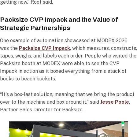
getting now,” Root said.
Packsize CVP Impack and the Value of
Strategic Partnerships
One example of automation showcased at MODEX 2026
was the
Packsize CVP Impack
, which measures, constructs,
tapes, weighs, and labels each order. People who visited the
Packsize booth at MODEX were able to see the CVP
Impack in action as it boxed everything from a stack of
books to beach buckets.
“It's a box-last solution, meaning that we bring the product
over to the machine and box around it,” said
Jesse Poole
,
Partner Sales Director for Packsize.