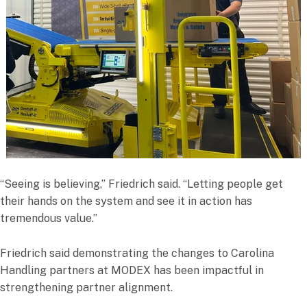
“Seeing is believing,” Friedrich said. “Letting people get
their hands on the system and see it in action has
tremendous value.”
Friedrich said demonstrating the changes to Carolina
Handling partners at MODEX has been impactful in
strengthening partner alignment.