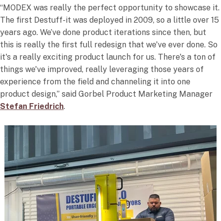
“MODEX was really the perfect opportunity to showcase it.
The first Destuff-it was deployed in 2009, so a little over 15
years ago. We’ve done product iterations since then, but
this is really the first full redesign that we've ever done. So
it's a really exciting product launch for us. There's a ton of
things we've improved, really leveraging those years of
experience from the field and channeling it into one
product design,” said Gorbel Product Marketing Manager
Stefan Friedrich
.