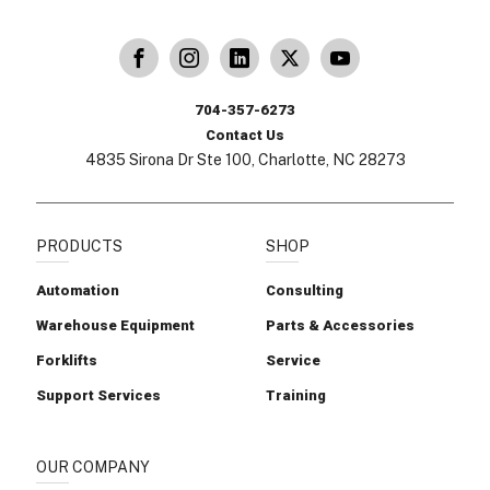
dling
ina Handling
Follow us on X
Carolina Handling
704-357-6273
Contact Us
4835 Sirona Dr Ste 100, Charlotte, NC 28273
PRODUCTS
SHOP
Automation
Consulting
Warehouse Equipment
Parts & Accessories
Forklifts
Service
Support Services
Training
OUR COMPANY