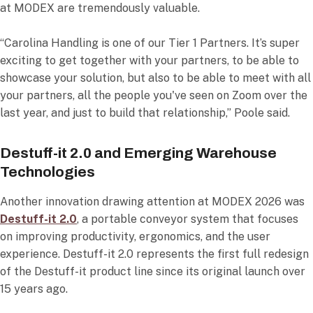
at MODEX are tremendously valuable.
“Carolina Handling is one of our Tier 1 Partners. It’s super
exciting to get together with your partners, to be able to
showcase your solution, but also to be able to meet with all
your partners, all the people you've seen on Zoom over the
last year, and just to build that relationship,” Poole said.
Destuff-it 2.0 and Emerging Warehouse
Technologies
Another innovation drawing attention at MODEX 2026 was
Destuff-it 2.0
, a portable conveyor system that focuses
on improving productivity, ergonomics, and the user
experience. Destuff-it 2.0 represents the first full redesign
of the Destuff-it product line since its original launch over
15 years ago.