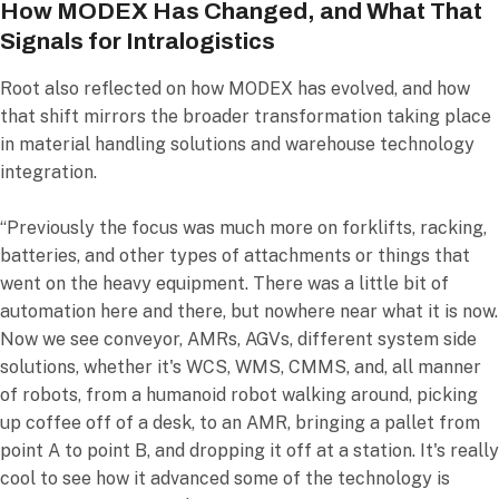
How MODEX Has Changed, and What That
Signals for Intralogistics
Root also reflected on how MODEX has evolved, and how
that shift mirrors the broader transformation taking place
in material handling solutions and warehouse technology
integration.
“Previously the focus was much more on forklifts, racking,
batteries, and other types of attachments or things that
went on the heavy equipment. There was a little bit of
automation here and there, but nowhere near what it is now.
Now we see conveyor, AMRs, AGVs, different system side
solutions, whether it's WCS, WMS, CMMS, and, all manner
of robots, from a humanoid robot walking around, picking
up coffee off of a desk, to an AMR, bringing a pallet from
point A to point B, and dropping it off at a station. It's really
cool to see how it advanced some of the technology is