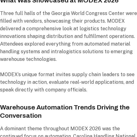
What Was Showcased at MODEX 2026
Three full halls of the Georgia World Congress Center were
filled with vendors, showcasing their products. MODEX
delivered a comprehensive look at logistics technology
innovations shaping distribution and fulfillment operations.
Attendees explored everything from automated material
handling systems and intralogistics solutions to emerging
warehouse technologies.
MODEX’s unique format invites supply chain leaders to see
technology in action, evaluate real-world applications, and
speak directly with company officials.
Warehouse Automation Trends Driving the
Conversation
A dominant theme throughout MODEX 2026 was the
continued focus on automation. Carolina Handling National