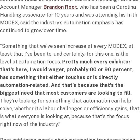
Account Manager
Brandon Root
, who has been a Carolina
Handling associate for 10 years and was attending his fifth
MODEX, said the industry’s automation emphasis has
continued to grow over time.
“Something that we've seen increase at every MODEX, at
least that I've been to, and certainly, for this one, is the
level of automation focus.
Pretty much every exhibitor
that's here, I would wager, probably 80 or 90 percent,
has something that either touches or is directly
automation-related. And that’s because that's the
biggest need that most customers are looking to fill.
They’re looking for something that automation can help
solve, whether it's labor challenges or efficiency gains, that
is what everyone is looking at, because that's the focus
right now of the industry.”