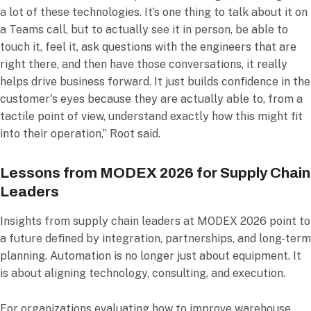
a lot of these technologies. It’s one thing to talk about it on
a Teams call, but to actually see it in person, be able to
touch it, feel it, ask questions with the engineers that are
right there, and then have those conversations, it really
helps drive business forward. It just builds confidence in the
customer's eyes because they are actually able to, from a
tactile point of view, understand exactly how this might fit
into their operation,” Root said.
Lessons from MODEX 2026 for Supply Chain
Leaders
Insights from supply chain leaders at MODEX 2026 point to
a future defined by integration, partnerships, and long-term
planning. Automation is no longer just about equipment. It
is about aligning technology, consulting, and execution.
For organizations evaluating how to improve warehouse