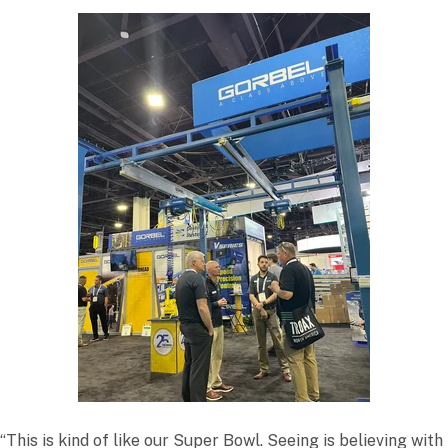
“This is kind of like our Super Bowl. Seeing is believing with