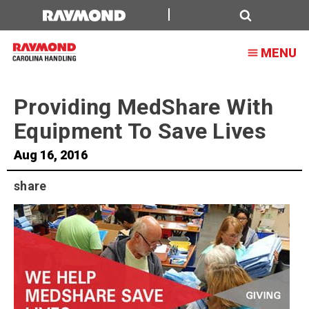
Helping
MedShare
Search
MENU
Keep
Moving
Providing MedShare With
Equipment To Save Lives
Aug 16, 2016
share