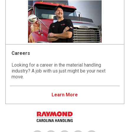
Careers
Looking for a career in the material handling
industry? A job with us just might be your next
move.
Learn More