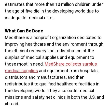
estimates that more than 10 million children under
the age of five die in the developing world due to
inadequate medical care.
What Can Be Done
MedShare is a nonprofit organization dedicated to
improving healthcare and the environment through
the efficient recovery and redistribution of the
surplus of medical supplies and equipment to
those most in need.
MedShare collects surplus
medical supplies
and equipment from hospitals,
distributors and manufacturers, and then
redistributes it to qualified healthcare facilities in
the developing world. They also outfit medical
missions and safety net clinics in both the U.S. and
abroad.