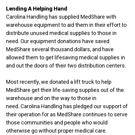
Lending A Helping Hand
Carolina Handling has supplied MedShare with
warehouse equipment to aid them in their effort to
distribute unused medical supplies to those in
need. Our equipment donations have saved
MedShare several thousand dollars, and have
allowed them to get lifesaving medical supplies in
and out the doors of their two distribution centers.
Most recently, we donated a lift truck to help
MedShare get their life-saving supplies out of the
warehouse and on the way to those in
need.
Carolina Handling has pledged our support of
their operation for as MedShare continues to serve
those communities and people who would
otherwise go without proper medical care.