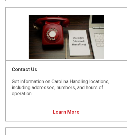
Contact Us
Get information on Carolina Handling locations,
including addresses, numbers, and hours of
operation.
Learn More