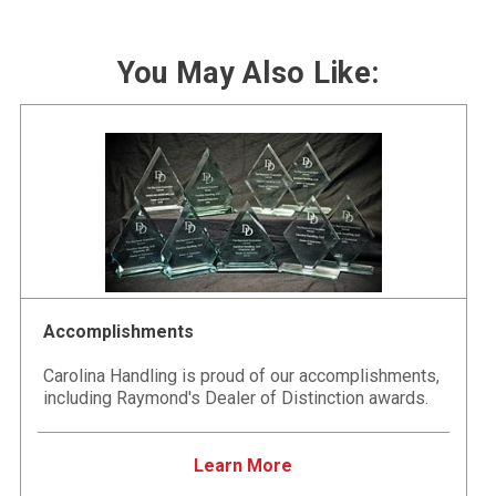
You May Also Like:
Accomplishments
Carolina Handling is proud of our accomplishments,
including Raymond's Dealer of Distinction awards.
Learn More