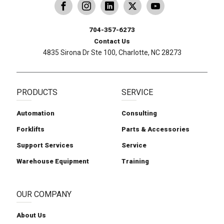
dling
ina Handling
Follow us on X
Carolina Handling
704-357-6273
Contact Us
4835 Sirona Dr Ste 100, Charlotte, NC 28273
PRODUCTS
SERVICE
Automation
Consulting
Forklifts
Parts & Accessories
Support Services
Service
Warehouse Equipment
Training
OUR COMPANY
About Us