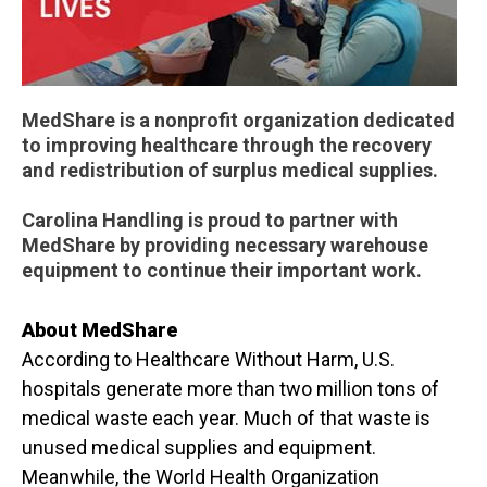
MedShare is a nonprofit organization dedicated
to improving healthcare through the recovery
and redistribution of surplus medical supplies.
Carolina Handling is proud to partner with
MedShare by providing necessary warehouse
equipment to continue their important work.
About MedShare
According to Healthcare Without Harm, U.S.
hospitals generate more than two million tons of
medical waste each year. Much of that waste is
unused medical supplies and equipment.
Meanwhile, the World Health Organization