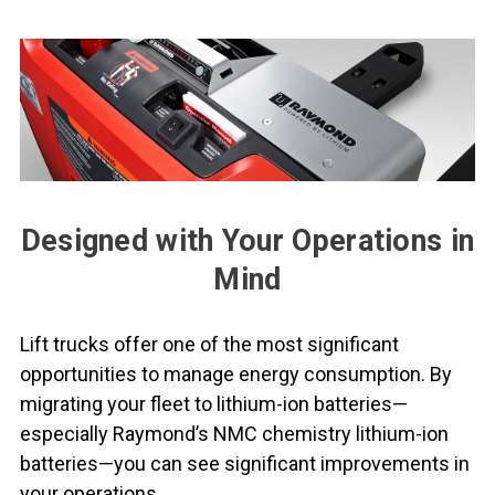
Designed with Your Operations in
Mind
Lift trucks offer one of the most significant
opportunities to manage energy consumption. By
migrating your fleet to lithium-ion batteries—
especially Raymond’s NMC chemistry lithium-ion
batteries—you can see significant improvements in
your operations.