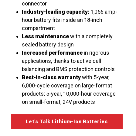
connector
Industry-leading capacity:
1,056 amp-
hour battery fits inside an 18-inch
compartment
Less maintenance
with a completely
sealed battery design
Increased performance
in rigorous
applications, thanks to active cell
balancing and BMS protection controls
Best-in-class warranty
with 5-year,
6,000-cycle coverage on large-format
products; 5-year, 10,000-hour coverage
on small-format, 24V products
Let's Talk Lithium-Ion Batteries