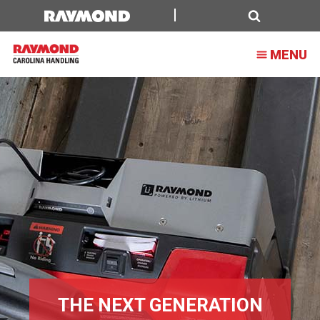
Lithium-
Ion
Search
MENU
Battery
Solutions
THE NEXT GENERATION