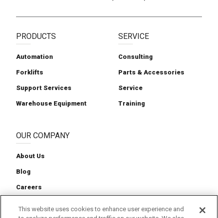
PRODUCTS
SERVICE
Automation
Consulting
Forklifts
Parts & Accessories
Support Services
Service
Warehouse Equipment
Training
OUR COMPANY
About Us
Blog
Careers
Contact Us
This website uses cookies to enhance user experience and