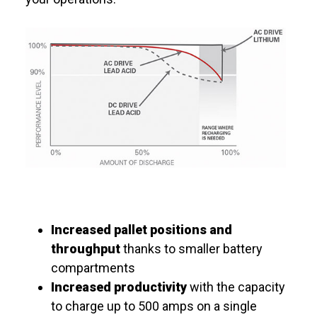
Increased pallet positions and
throughput
thanks to smaller battery
compartments
Increased productivity
with the capacity
to charge up to 500 amps on a single