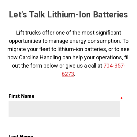
Let's Talk Lithium-Ion Batteries
Lift trucks offer one of the most significant
opportunities to manage energy consumption. To
migrate your fleet to lithium-ion batteries, or to see
how Carolina Handling can help your operations, fill
out the form below or give us a call at
704-357-
6273
.
First Name
Last Name