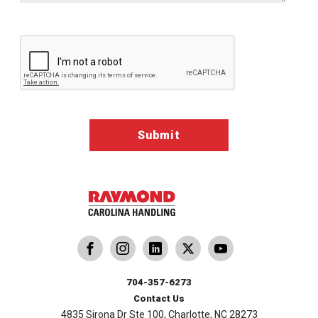
Google ReCaptcha Validation
dling
ina Handling
Follow us on X
Carolina Handling
704-357-6273
Contact Us
4835 Sirona Dr Ste 100, Charlotte, NC 28273