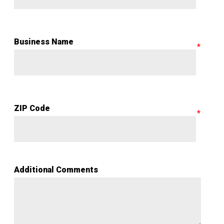
Business Name
ZIP Code
Additional Comments