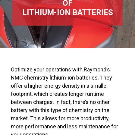
OF
LITHIUM-ION BATTERIES
Optimize your operations with Raymond’s
NMC chemistry lithium-ion batteries. They
offer a higher energy density in a smaller
footprint, which creates longer runtime
between charges. In fact, there’s no other
battery with this type of chemistry on the
market. This allows for more productivity,
more performance and less maintenance for
your operations.