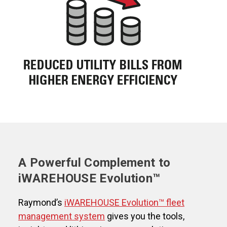
A Powerful Complement to
iWAREHOUSE Evolution™
Raymond’s
iWAREHOUSE Evolution™ fleet
management system
gives you the tools,