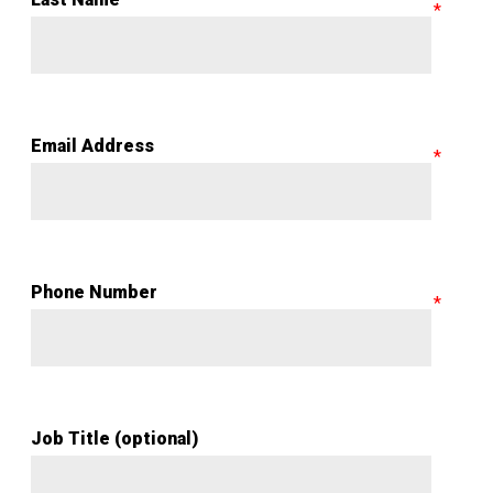
Email Address
Phone Number
Job Title (optional)