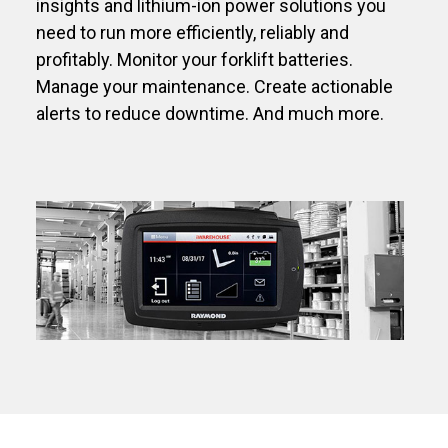
insights and lithium-ion power solutions you
need to run more efficiently, reliably and
profitably. Monitor your forklift batteries.
Manage your maintenance. Create actionable
alerts to reduce downtime. And much more.