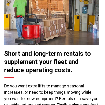
Short and long-term rentals to
supplement your fleet and
reduce operating costs.
Do you want extra lifts to manage seasonal
increases, or need to keep things moving while
you wait for new equipment? Rentals can save you
valuable uptime and money. Flexible plans and fast