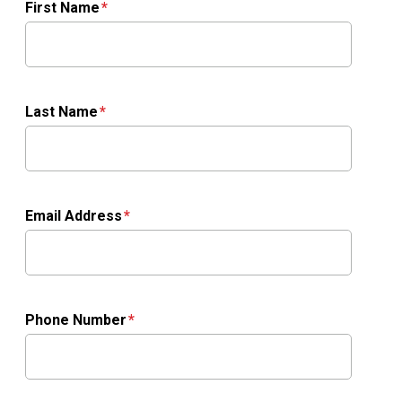
First Name
Last Name
Email Address
Phone Number