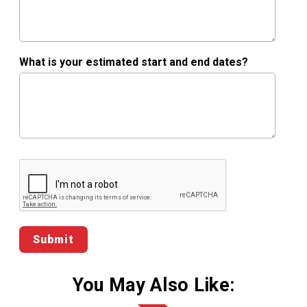
What is your estimated start and end dates?
Google ReCaptcha Validation
You May Also Like: