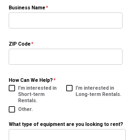
Business Name
ZIP Code
How Can We Help?
I'm interested in
I'm interested in
Short-term
Long-term Rentals.
Rentals.
Other.
What type of equipment are you looking to rent?