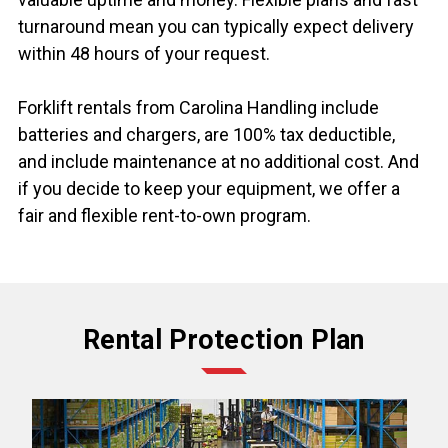
turnaround mean you can typically expect delivery
within 48 hours of your request.
Forklift rentals from Carolina Handling include
batteries and chargers, are 100% tax deductible,
and include maintenance at no additional cost. And
if you decide to keep your equipment, we offer a
fair and flexible rent-to-own program.
Rental Protection Plan