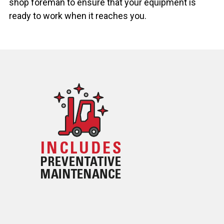
shop foreman to ensure that your equipment is
ready to work when it reaches you.