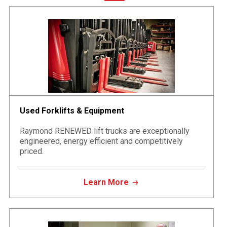
Used Forklifts & Equipment
Raymond RENEWED lift trucks are exceptionally
engineered, energy efficient and competitively
priced.
Learn More