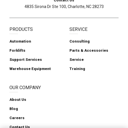
Contact Us
4835 Sirona Dr Ste 100, Charlotte, NC 28273
PRODUCTS
SERVICE
Automation
Consulting
Forklifts
Parts & Accessories
Support Services
Service
Warehouse Equipment
Training
OUR COMPANY
About Us
Blog
Careers
Contact Us