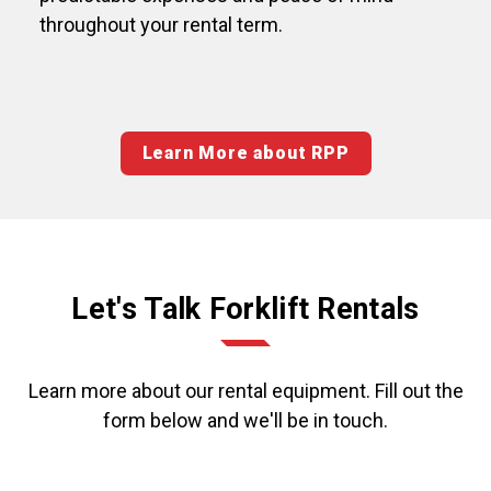
throughout your rental term.
Learn More about RPP
Let's Talk Forklift Rentals
Learn more about our rental equipment. Fill out the
form below and we'll be in touch.