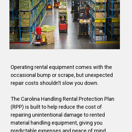
Operating rental equipment comes with the
occasional bump or scrape, but unexpected
repair costs shouldn’t slow you down.
The Carolina Handling Rental Protection Plan
(RPP) is built to help reduce the cost of
repairing unintentional damage to rented
material handling equipment, giving you
predictable expenses and peace of mind