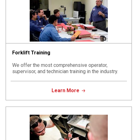
Forklift Training
We offer the most comprehensive operator,
supervisor, and technician training in the industry.
Learn More