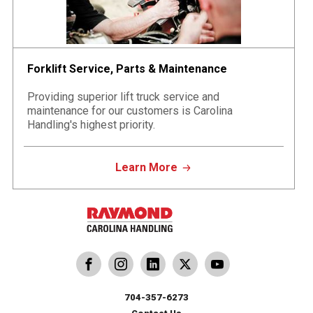
Forklift Service, Parts & Maintenance
Providing superior lift truck service and
maintenance for our customers is Carolina
Handling's highest priority.
Learn More
dling
ina Handling
Follow us on X
Carolina Handling
704-357-6273