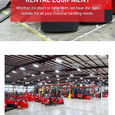
Whether it's short or long-term, we have the right
rentals for all your material handling needs.