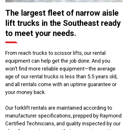
The largest fleet of narrow aisle
lift trucks in the Southeast ready
to meet your needs.
From reach trucks to scissor lifts, our rental
equipment can help get the job done. And you
won’t find more reliable equipment—the average
age of our rental trucks is less than 5.5 years old,
and all rentals come with an uptime guarantee or
your money back.
Our forklift rentals are maintained according to
manufacturer specifications, prepped by Raymond
Certified Technicians, and quality inspected by our