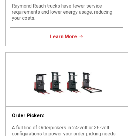
Raymond Reach trucks have fewer service
requirements and lower energy usage, reducing
your costs.
Learn More
Order Pickers
A full line of Orderpickers in 24-volt or 36-volt
configurations to power your order picking needs.