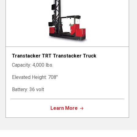
Transtacker TRT Transtacker Truck
Capacity: 4,000 lbs.
Elevated Height: 708"
Battery: 36 volt
Learn More