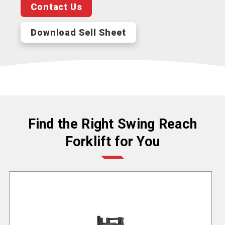
Contact Us
Download Sell Sheet
Find the Right Swing Reach
Forklift for You