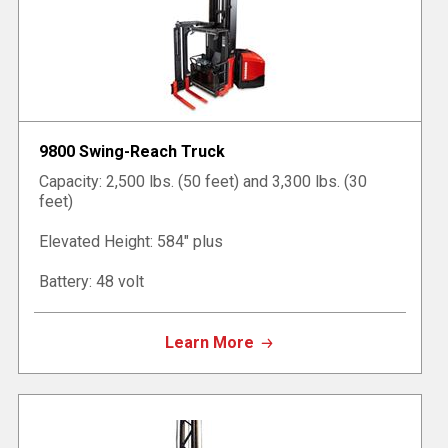
9800 Swing-Reach Truck
Capacity: 2,500 lbs. (50 feet) and 3,300 lbs. (30
feet)
Elevated Height: 584" plus
Battery: 48 volt
Learn More