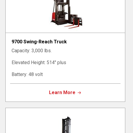
9700 Swing-Reach Truck
Capacity: 3,000 lbs.
Elevated Height: 514" plus
Battery: 48 volt
Learn More