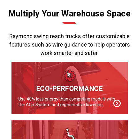
Multiply Your Warehouse Space
Raymond swing reach trucks offer customizable
features such as wire guidance to help operators
work smarter and safer.
ECO-PERFORMANCE
Use 40% less energy than competing models with
the ACR System and regenerative lowering.