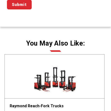
You May Also Like:
Raymond Reach-Fork Trucks