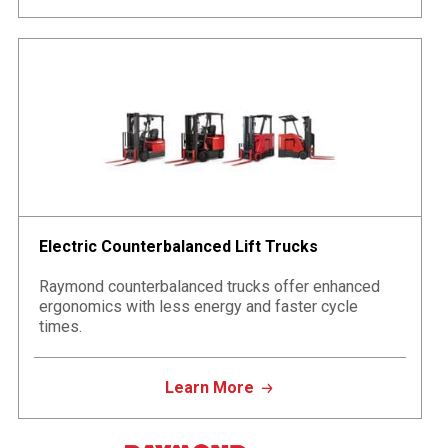
Electric Counterbalanced Lift Trucks
Raymond counterbalanced trucks offer enhanced
ergonomics with less energy and faster cycle
times.
Learn More