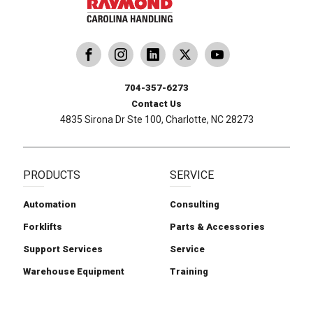
dling
ina Handling
Follow us on X
Carolina Handling
704-357-6273
Contact Us
4835 Sirona Dr Ste 100, Charlotte, NC 28273
PRODUCTS
SERVICE
Automation
Consulting
Forklifts
Parts & Accessories
Support Services
Service
Warehouse Equipment
Training