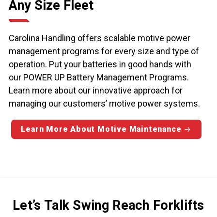
Any Size Fleet
Carolina Handling offers scalable motive power
management programs for every size and type of
operation. Put your batteries in good hands with
our POWER UP Battery Management Programs.
Learn more about our innovative approach for
managing our customers’ motive power systems.
Learn More About Motive Maintenance
Let’s Talk Swing Reach Forklifts