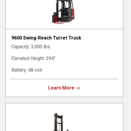
9600 Swing-Reach Turret Truck
Capacity: 3,000 lbs.
Elevated Height: 394"
Battery: 48 volt
Learn More