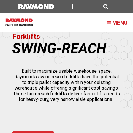
Swing
Reach
Search
MENU
Truck
Forklifts
SWING-REACH
Built to maximize usable warehouse space,
Raymond’s swing reach forklifts have the potential
to triple pallet capacity within your existing
warehouse while offering significant cost savings.
These high-reach forklifts deliver faster lift speeds
for heavy-duty, very narrow aisle applications.