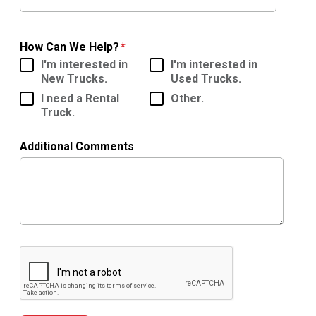
How Can We Help?
I'm interested in
I'm interested in
New Trucks.
Used Trucks.
I need a Rental
Other.
Truck.
Additional Comments
Google ReCaptcha Validation