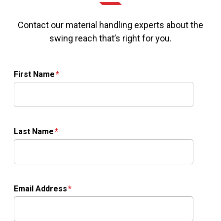
Contact our material handling experts about the
swing reach that’s right for you.
First Name
Last Name
Email Address