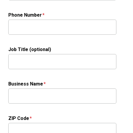
Phone Number
Job Title (optional)
Business Name
ZIP Code