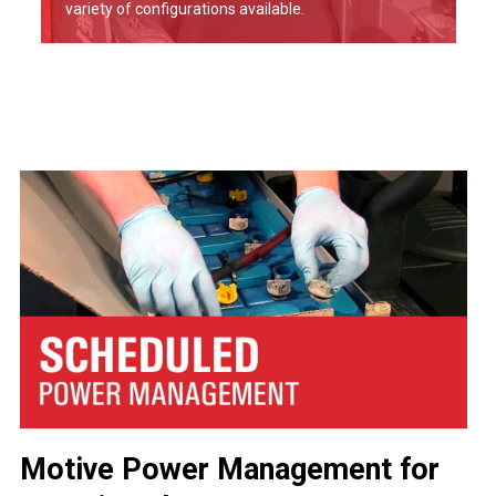
variety of configurations available.
Motive Power Management for