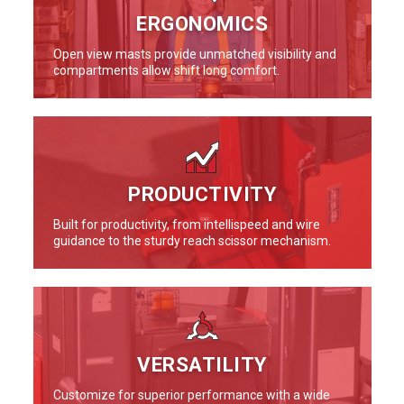
ERGONOMICS
Open view masts provide unmatched visibility and
compartments allow shift long comfort.
PRODUCTIVITY
Built for productivity, from intellispeed and wire
guidance to the sturdy reach scissor mechanism.
VERSATILITY
Customize for superior performance with a wide