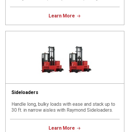
Learn More
Sideloaders
Handle long, bulky loads with ease and stack up to
30 ft. in narrow aisles with Raymond Sideloaders.
Learn More