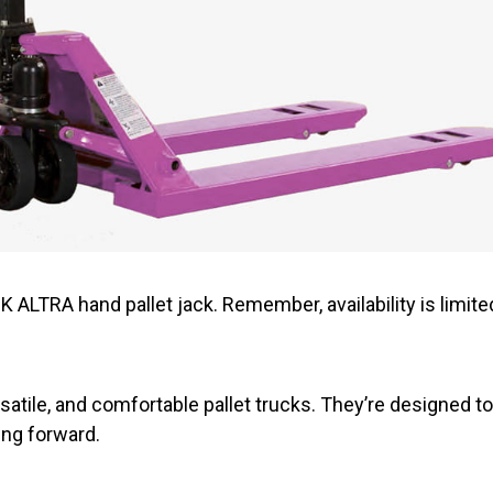
 ALTRA hand pallet jack. Remember, availability is limite
satile, and comfortable pallet trucks. They’re designed t
ng forward.