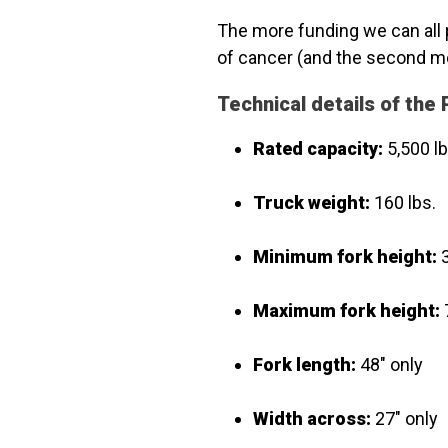
The more funding we can all 
of cancer (and the second m
Technical details of th
Rated capacity:
5,500 lb
Truck weight:
160 lbs.
Minimum fork height:
3
Maximum fork height:
Fork length:
48" only
Width across:
27" only