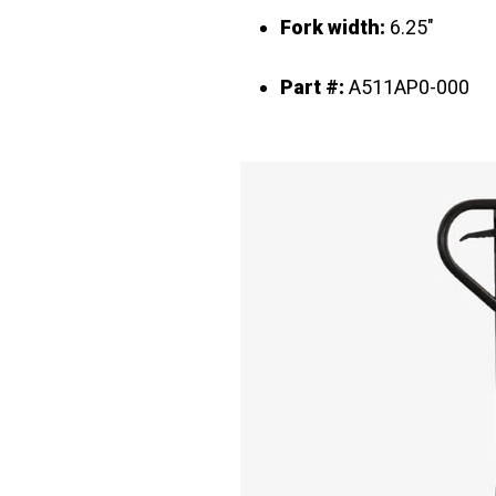
Fork width:
6.25"
Part #:
A511AP0-000