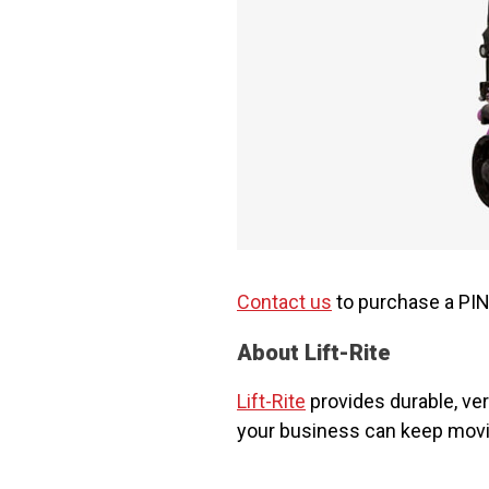
Contact us
to purchase a PINK
About Lift-Rite
Lift-Rite
provides durable, ver
your business can keep movi