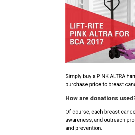
Simply buy a PINK ALTRA hand 
purchase price to breast can
How are donations used
Of course, each breast cancer
awareness, and outreach prog
and prevention.