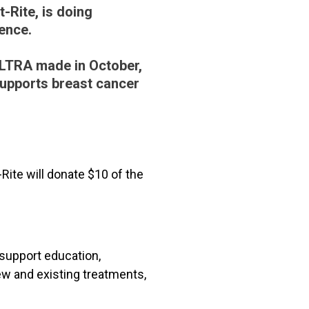
t-Rite, is doing
ence.
ALTRA made in October,
upports breast cancer
Rite will donate $10 of the
 support education,
w and existing treatments,