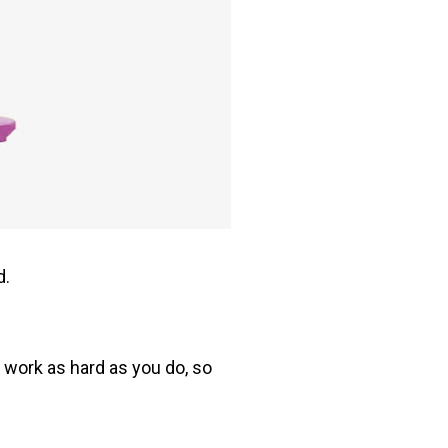
d.
o work as hard as you do, so