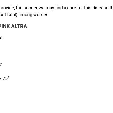
provide, the sooner we may find a cure for this disease 
ost fatal) among women.
e PINK ALTRA
s.
"
7.75"