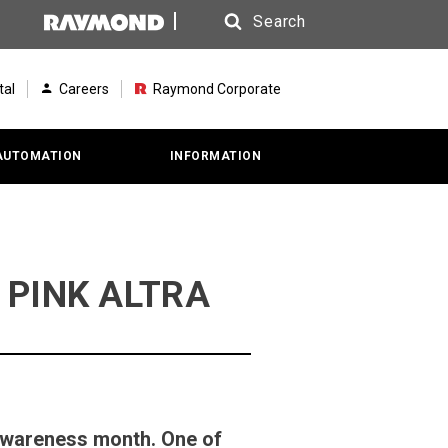
Search
Search
tal
Careers
Raymond Corporate
AUTOMATION
INFORMATION
he PINK ALTRA
Awareness month. One of