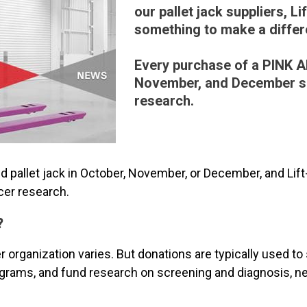
our pallet jack suppliers, Lif
something to make a differ
Every purchase of a PINK 
November, and December s
research.
pallet jack in October, November, or December, and Lift-
cer research.
?
 organization varies. But donations are typically used to
rams, and fund research on screening and diagnosis, ne