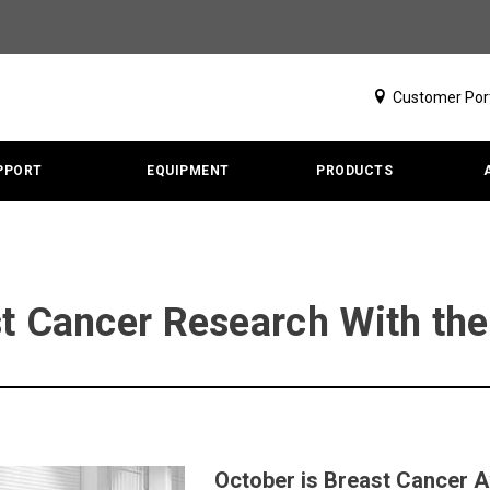
Customer Por
PPORT
EQUIPMENT
PRODUCTS
st Cancer Research With t
October is Breast Cancer 