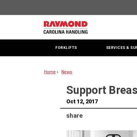
Support
Breast
Cancer
FORKLIFTS
SERVICES & SU
Research
With
Home
News
the
PINK
​Support Brea
ALTRA
Oct 12, 2017
share