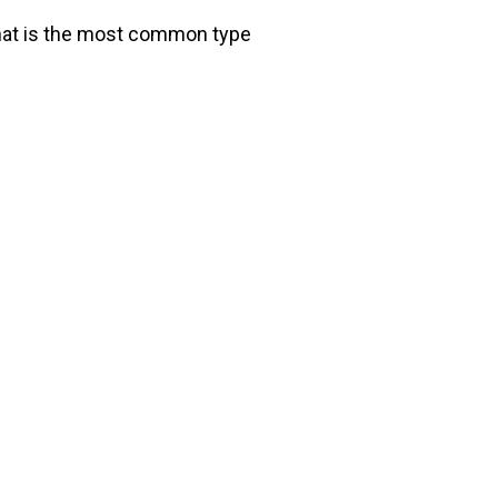
that is the most common type