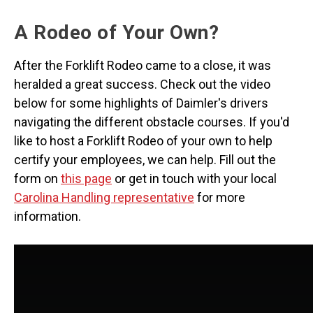
A Rodeo of Your Own?
After the Forklift Rodeo came to a close, it was
heralded a great success. Check out the video
below for some highlights of Daimler's drivers
navigating the different obstacle courses. If you'd
like to host a Forklift Rodeo of your own to help
certify your employees, we can help. Fill out the
form on
this page
or get in touch with your local
Carolina Handling representative
for more
information.