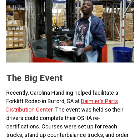
The Big Event
Recently, Carolina Handling helped facilitate a
Forklift Rodeo in Buford, GA at
Daimler's Parts
Distribution Center
. The event was held so their
drivers could complete their OSHA re-
certifications. Courses were set up for reach
trucks, stand up counterbalance trucks, and order