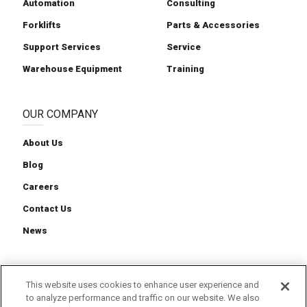
Automation
Consulting
Forklifts
Parts & Accessories
Support Services
Service
Warehouse Equipment
Training
OUR COMPANY
About Us
Blog
Careers
Contact Us
News
This website uses cookies to enhance user experience and
to analyze performance and traffic on our website. We also