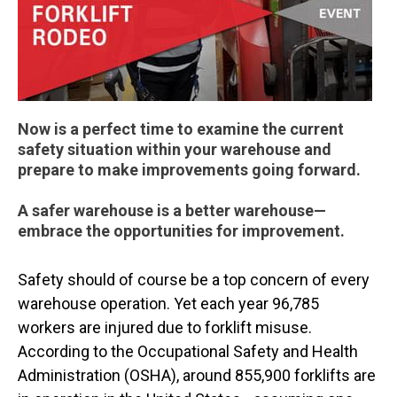
Now is a perfect time to examine the current
safety situation within your warehouse and
prepare to make improvements going forward.
A safer warehouse is a better warehouse—
embrace the opportunities for improvement.
Safety should of course be a top concern of every
warehouse operation. Yet each year 96,785
workers are injured due to forklift misuse.
According to the Occupational Safety and Health
Administration (OSHA), around 855,900 forklifts are