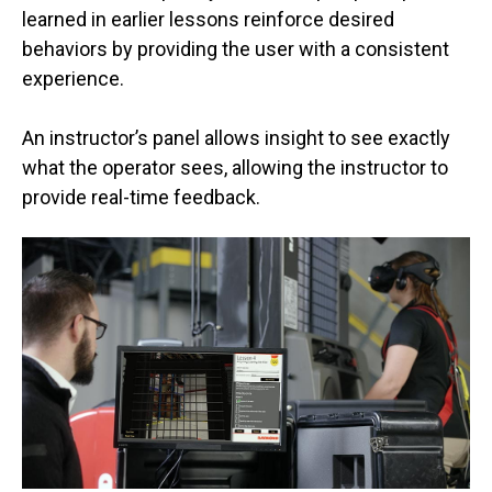
learned in earlier lessons reinforce desired
behaviors by providing the user with a consistent
experience.
An instructor’s panel allows insight to see exactly
what the operator sees, allowing the instructor to
provide real-time feedback.