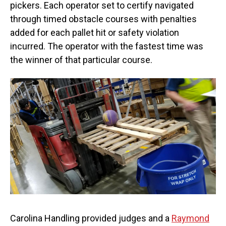
pickers. Each operator set to certify navigated
through timed obstacle courses with penalties
added for each pallet hit or safety violation
incurred. The operator with the fastest time was
the winner of that particular course.
Carolina Handling provided judges and a
Raymond