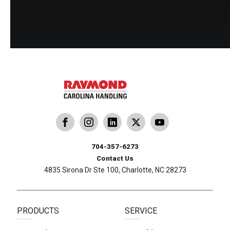
dling
ina Handling
Follow us on X
Carolina Handling
704-357-6273
Contact Us
4835 Sirona Dr Ste 100, Charlotte, NC 28273
PRODUCTS
SERVICE