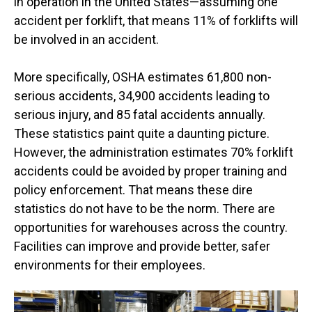
in operation in the United States—assuming one
accident per forklift, that means 11% of forklifts will
be involved in an accident.
More specifically, OSHA estimates 61,800 non-
serious accidents, 34,900 accidents leading to
serious injury, and 85 fatal accidents annually.
These statistics paint quite a daunting picture.
However, the administration estimates 70% forklift
accidents could be avoided by proper training and
policy enforcement. That means these dire
statistics do not have to be the norm. There are
opportunities for warehouses across the country.
Facilities can improve and provide better, safer
environments for their employees.