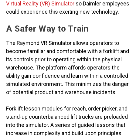
Virtual Reality (VR) Simulator
so Daimler employees
could experience this exciting new technology.
A Safer Way to Train
The Raymond VR Simulator allows operators to
become familiar and comfortable with a forklift and
its controls prior to operating within the physical
warehouse. The platform affords operators the
ability gain confidence and learn within a controlled
simulated environment. This minimizes the danger
of potential product and warehouse incidents.
Forklift lesson modules for reach, order picker, and
stand-up counterbalanced lift trucks are preloaded
into the simulator. A series of guided lessons that
increase in complexity and build upon principles