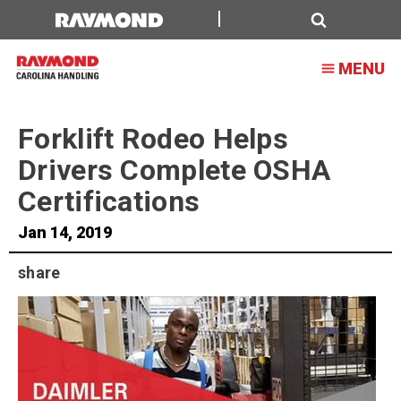
Forklift
Rodeo
Search
MENU
Helps
Drivers
Forklift Rodeo Helps
Complete
Drivers Complete OSHA
OSHA
Certifications
Certifications
Jan 14, 2019
share