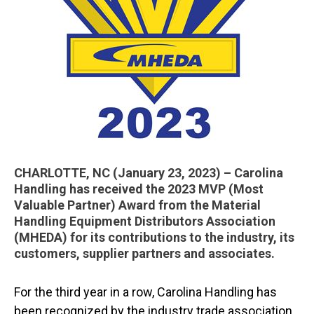
CHARLOTTE, NC (January 23, 2023) – Carolina
Handling has received the 2023 MVP (Most
Valuable Partner) Award from the Material
Handling Equipment Distributors Association
(MHEDA) for its contributions to the industry, its
customers, supplier partners and associates.
For the third year in a row, Carolina Handling has
been recognized by the industry trade association