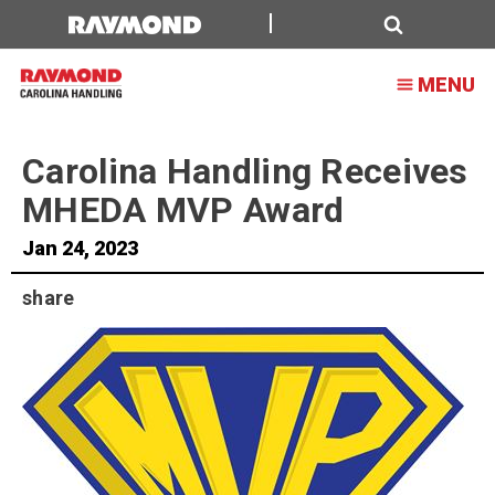
Carolina
Handling
Search
MENU
Receives
MHEDA
Carolina Handling Receives
MVP
MHEDA MVP Award
Award
Jan 24, 2023
share