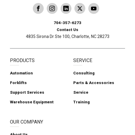
dling
ina Handling
Follow us on X
Carolina Handling
704-357-6273
Contact Us
4835 Sirona Dr Ste 100, Charlotte, NC 28273
PRODUCTS
SERVICE
Automation
Consulting
Forklifts
Parts & Accessories
Support Services
Service
Warehouse Equipment
Training
OUR COMPANY
About Us