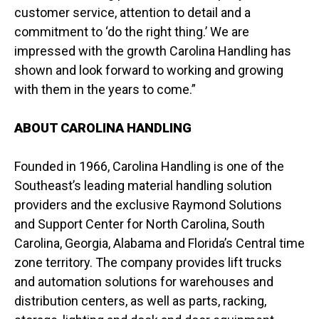
customer service, attention to detail and a
commitment to ‘do the right thing.’ We are
impressed with the growth Carolina Handling has
shown and look forward to working and growing
with them in the years to come.”
ABOUT CAROLINA HANDLING
Founded in 1966, Carolina Handling is one of the
Southeast’s leading material handling solution
providers and the exclusive Raymond Solutions
and Support Center for North Carolina, South
Carolina, Georgia, Alabama and Florida’s Central time
zone territory. The company provides lift trucks
and automation solutions for warehouses and
distribution centers, as well as parts, racking,