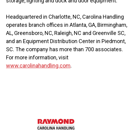
storage, lighting and dock and door equipment.
Headquartered in Charlotte, NC, Carolina Handling
operates branch offices in Atlanta, GA, Birmingham,
AL, Greensboro, NC, Raleigh, NC and Greenville SC,
and an Equipment Distribution Center in Piedmont,
SC. The company has more than 700 associates.
For more information, visit
www.carolinahandling.com
.