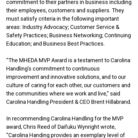
commitment to their partners in business including
their employees, customers and suppliers. They
must satisfy criteria in the following important
areas: Industry Advocacy; Customer Service &
Safety Practices; Business Networking; Continuing
Education; and Business Best Practices.
“The MHEDA MVP Award is a testament to Carolina
Handling’s commitment to continuous
improvement and innovative solutions, and to our
culture of caring for each other, our customers and
the communities where we work and live,” said
Carolina Handling President & CEO Brent Hillabrand.
In recommending Carolina Handling for the MVP
award, Chris Reed of Daifuku Wynright wrote,
“Carolina Handing provides an exemplary level of