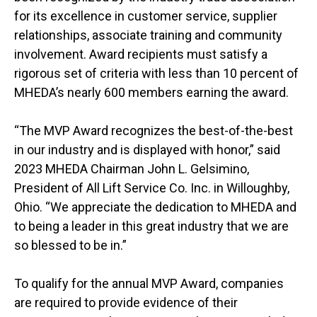
for its excellence in customer service, supplier
relationships, associate training and community
involvement. Award recipients must satisfy a
rigorous set of criteria with less than 10 percent of
MHEDA’s nearly 600 members earning the award.
“The MVP Award recognizes the best-of-the-best
in our industry and is displayed with honor,” said
2023 MHEDA Chairman John L. Gelsimino,
President of All Lift Service Co. Inc. in Willoughby,
Ohio. “We appreciate the dedication to MHEDA and
to being a leader in this great industry that we are
so blessed to be in.”
To qualify for the annual MVP Award, companies
are required to provide evidence of their