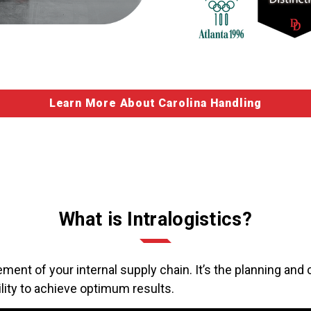
Learn More About Carolina Handling
What is Intralogistics?
ment of your internal supply chain. It’s the planning and c
lity to achieve optimum results.