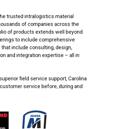
he trusted intralogistics material
thousands of companies across the
olio of products extends well beyond
fferings to include comprehensive
that include consulting, design,
ion and integration expertise – all in
uperior field service support, Carolina
e customer service before, during and