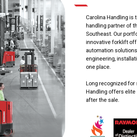
Carolina Handling is t
handling partner of 
Southeast. Our portf
innovative forklift o
automation solutions 
engineering, installat
one place.
Long recognized for s
Handling offers elit
after the sale.