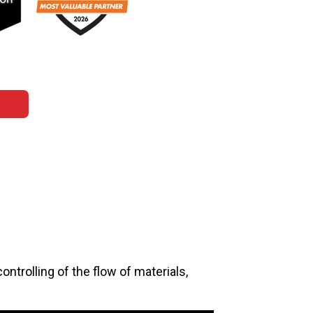
ontrolling of the flow of materials,