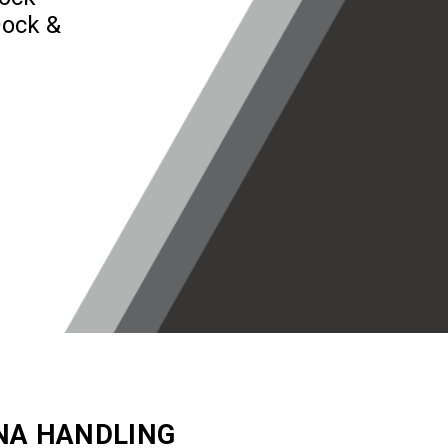
Dock &
NA HANDLING