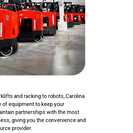
klifts and racking to robots, Carolina
ge of equipment to keep your
ntain partnerships with the most
ness, giving you the convenience and
urce provider.