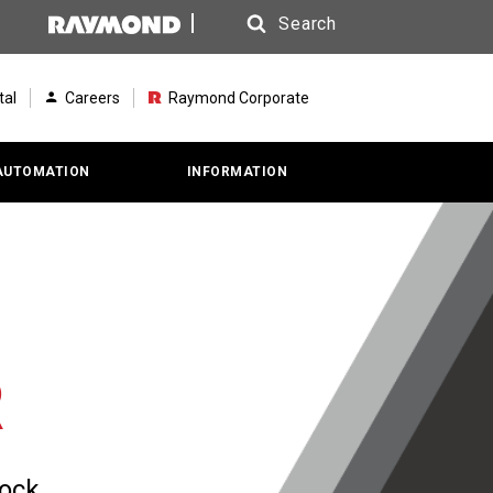
Search
Search
tal
Careers
Raymond Corporate
AUTOMATION
INFORMATION
R
dock