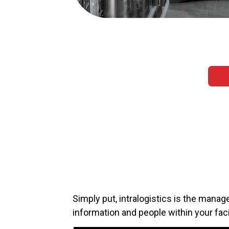
Simply put, intralogistics is the manage
information and people within your faci