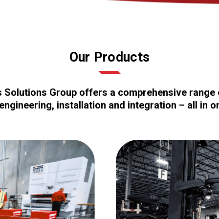
Our Products
cs Solutions Group offers a comprehensive range o
engineering, installation and integration – all in o