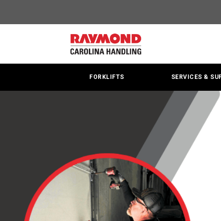
Material
Handling
|
Forklift
FORKLIFTS
SERVICES & SU
Sales
&
Service
Center