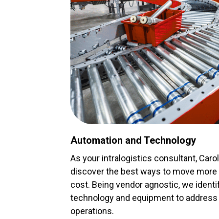
Automation and Technology
As your intralogistics consultant, Caro
discover the best ways to move more p
cost. Being vendor agnostic, we ident
technology and equipment to address 
operations.