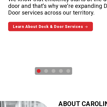
door and that's why we're expanding 
Door services across our territory.
Learn About Dock & Door Services
ABOUT CAROLI