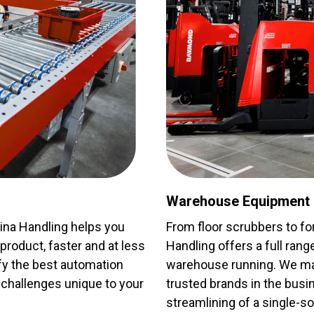
Warehouse Equipment
lina Handling helps you
From floor scrubbers to for
roduct, faster and at less
Handling offers a full ran
ify the best automation
warehouse running. We mai
challenges unique to your
trusted brands in the busi
streamlining of a single-so