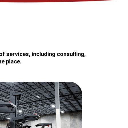
f services, including consulting,
ne place.