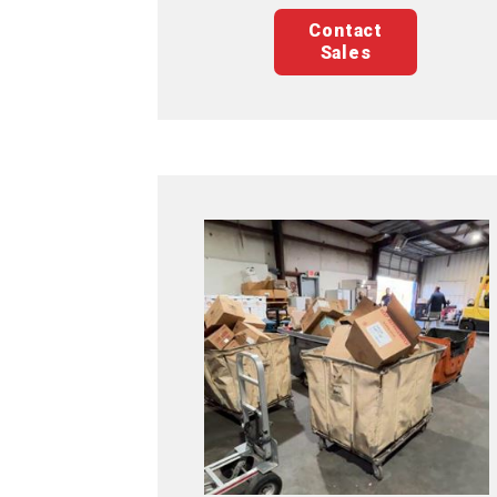
Contact
Sales