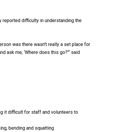
 reported difficulty in understanding the
person was there wasn't really a set place for
nd ask me, ‘Where does this go?'” said
it difficult for staff and volunteers to
ng, bending and squatting