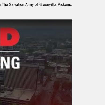
The Salvation Army of Greenville, Pickens,