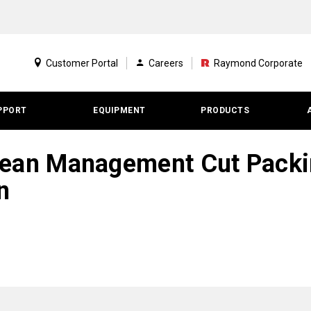
Customer Portal
Careers
Raymond Corporate
PPORT
EQUIPMENT
PRODUCTS
ean Management Cut Packin
n