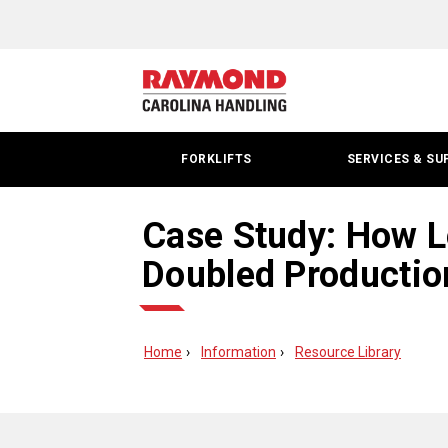
FORKLIFTS
SERVICES & SU
Case Study: How L
Doubled Productio
Home
Information
Resource Library