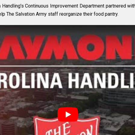
Handling's Continuous Improvement Department partnered with 
lp The Salvation Army staff reorganize their food pantry.
Play