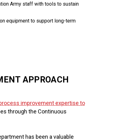
ion Army staff with tools to sustain
ation equipment to support long-term
MENT APPROACH
l process improvement expertise to
ices through the Continuous
partment has been a valuable