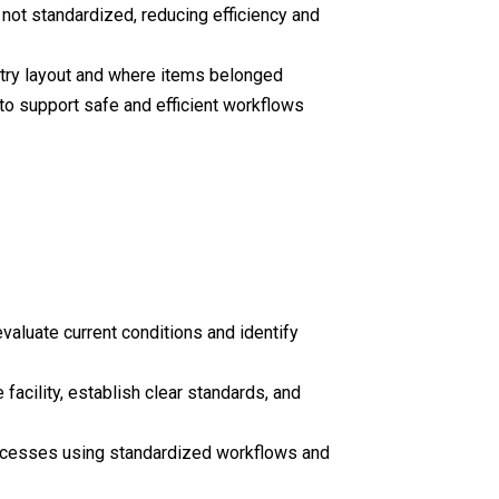
not standardized, reducing efficiency and
ntry layout and where items belonged
to support safe and efficient workflows
valuate current conditions and identify
acility, establish clear standards, and
rocesses using standardized workflows and