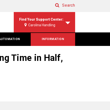
Search
Search
Find Your Support Center:
Carolina Handling
AUTOMATION
INFORMATION
g Time in Half,