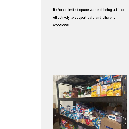
Before:
Limited space was not being utilized
effectively to support safe and efficient
workflows.