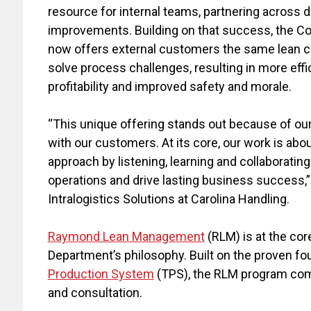
resource for internal teams, partnering across 
improvements. Building on that success, the 
now offers external customers the same lean c
solve process challenges, resulting in more eff
profitability and improved safety and morale.
“This unique offering stands out because of o
with our customers. At its core, our work is abo
approach by listening, learning and collaborati
operations and drive lasting business success,”
Intralogistics Solutions at Carolina Handling.
Raymond Lean Management
(RLM) is at the co
Department’s philosophy. Built on the proven fo
Production System
(TPS), the RLM program combi
and consultation.