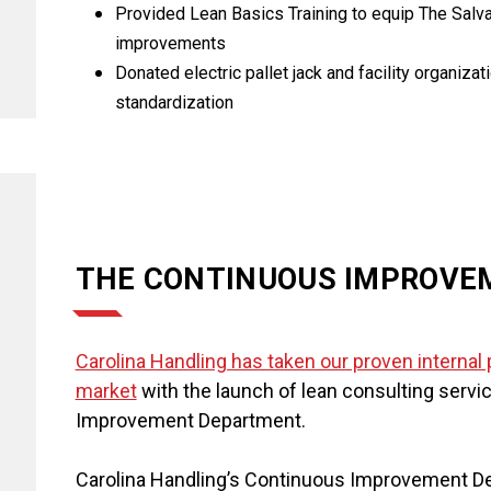
Provided Lean Basics Training to equip The Salvat
improvements
Donated electric pallet jack and facility organiz
standardization
THE CONTINUOUS IMPROVE
Carolina Handling has taken our proven interna
market
with the launch of lean consulting serv
Improvement Department.
Carolina Handling’s Continuous Improvement De