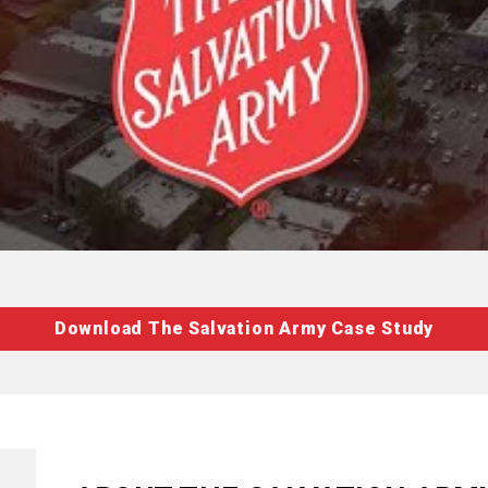
Download The Salvation Army Case Study