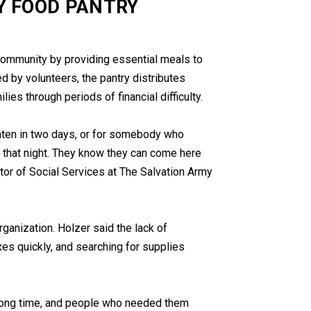
Y FOOD PANTRY
 community by providing essential meals to
d by volunteers, the pantry distributes
ies through periods of financial difficulty.
ten in two days, or for somebody who
s that night. They know they can come here
ector of Social Services at The Salvation Army
rganization. Holzer said the lack of
xes quickly, and searching for supplies
 long time, and people who needed them