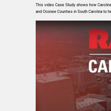
This video Case Study shows how Carolina 
and Oconee Counties in South Carolina to he