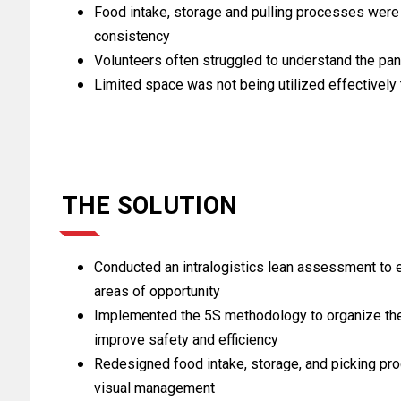
Food intake, storage and pulling processes were 
consistency
Volunteers often struggled to understand the pa
Limited space was not being utilized effectively 
THE SOLUTION
Conducted an intralogistics lean assessment to e
areas of opportunity
Implemented the 5S methodology to organize the f
improve safety and efficiency
Redesigned food intake, storage, and picking p
visual management