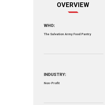
OVERVIEW
WHO:
The Salvation Army Food Pantry
INDUSTRY:
Non-Profit