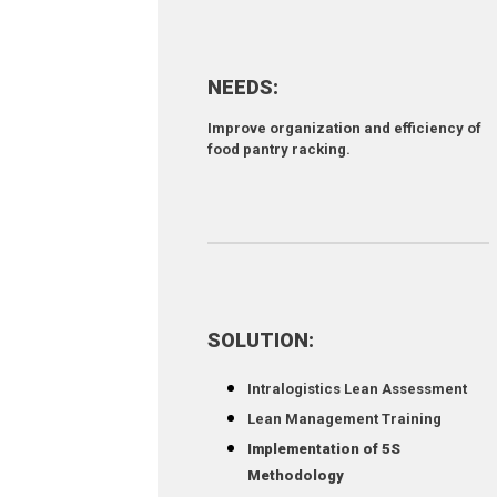
NEEDS:
Improve organization and efficiency of
food pantry racking.
SOLUTION:
Intralogistics Lean Assessment
Lean Management Training
Implementation of 5S
Methodology