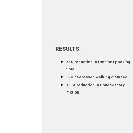
RESULTS:
53% reduction in food box packing
time
62% decreased walking distance
100% reduction in unnecessary
motion