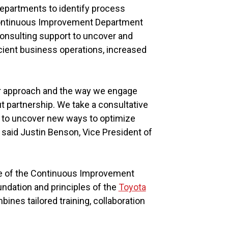
departments to identify process
Continuous Improvement Department
onsulting support to uncover and
icient business operations, increased
ur approach and the way we engage
ut partnership. We take a consultative
ng to uncover new ways to optimize
 said Justin Benson, Vice President of
re of the Continuous Improvement
undation and principles of the
Toyota
nes tailored training, collaboration