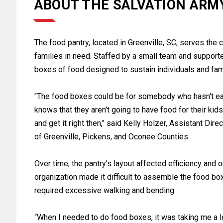
ABOUT THE SALVATION ARM
The food pantry, located in Greenville, SC, serves the
families in need. Staffed by a small team and supporte
boxes of food designed to sustain individuals and famil
"The food boxes could be for somebody who hasn't ea
knows that they aren't going to have food for their kid
and get it right then," said Kelly Holzer, Assistant Dir
of Greenville, Pickens, and Oconee Counties.
Over time, the pantry’s layout affected efficiency and o
organization made it difficult to assemble the food bo
required excessive walking and bending.
“When I needed to do food boxes, it was taking me a