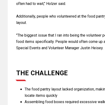
often had to wait," Holzer said.
Additionally, people who volunteered at the food pantry
layout.
"The biggest issue that I ran into being the volunteer 
food items specifically. People would often come up a
Special Events and Volunteer Manager Justin Heisey.
THE CHALLENGE
The food pantry layout lacked organization, making 
locate items quickly
Assembling food boxes required excessive walki