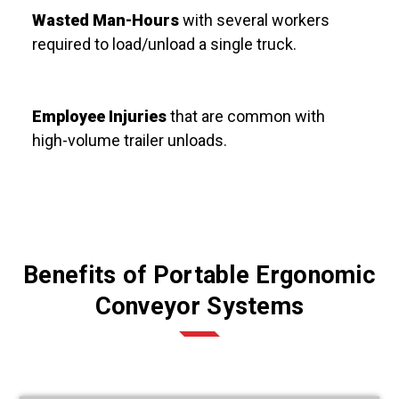
Wasted Man-Hours
with several workers
required to load/unload a single truck.
Employee Injuries
that are common
with
high-volume trailer unloads.
Benefits of Portable Ergonomic
Conveyor Systems