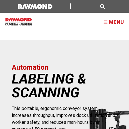
Labeling
&
Search
MENU
Scanning
Automation
LABELING &
SCANNING
This portable, ergonomic conveyor system
increases throughput, improves dock utilization and
worker safety, and reduces man-hours by an