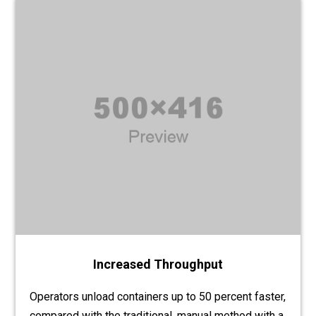
Increased Throughput
Operators unload containers up to 50 percent faster,
compared with the traditional, manual method with a