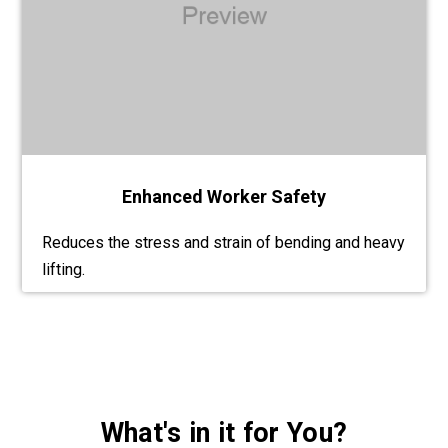
Enhanced Worker Safety
Reduces the stress and strain of bending and heavy
lifting.
What's in it for You?