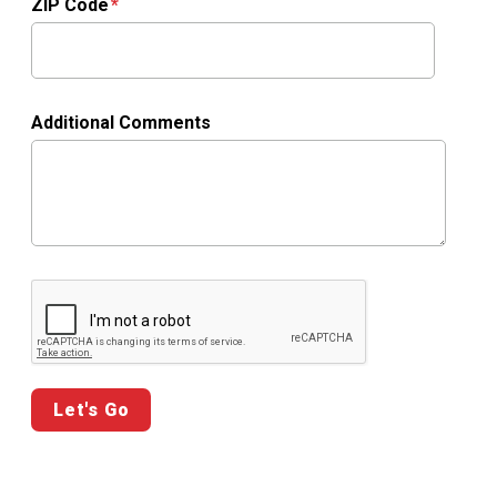
ZIP Code
Additional Comments
Google ReCaptcha Validation