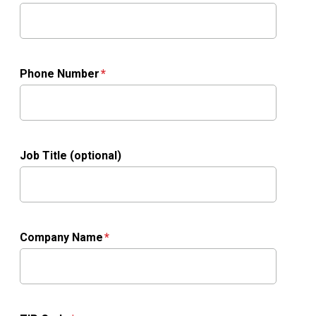
Phone Number
Job Title (optional)
Company Name