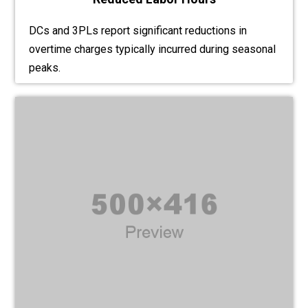
DCs and 3PLs report significant reductions in
overtime charges typically incurred during seasonal
peaks.