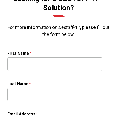
Solution?
For more information on
Destuff-it™
, please fill out
the form below.
First Name
Last Name
Email Address