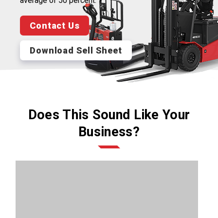
average of 50 percent.
Contact Us
Download Sell Sheet
Does This Sound Like Your
Business?