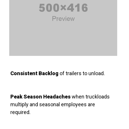
Consistent Backlog
of trailers to unload.
Peak Season Headaches
when truckloads
multiply and seasonal employees are
required.