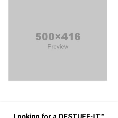
Looking for a DESTUFF-IT™