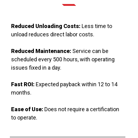
Reduced Unloading Costs:
Less time to
unload reduces direct labor costs.
Reduced Maintenance:
Service can be
scheduled every 500 hours, with operating
issues fixed in a day.
Fast ROI:
Expected payback within 12 to 14
months.
Ease of Use:
Does not require a certification
to operate.