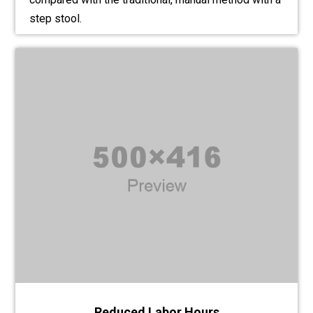
step stool.
Reduced Labor Hours