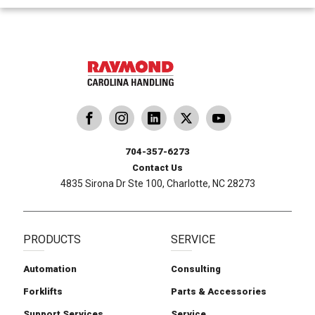
dling
ina Handling
Follow us on X
Carolina Handling
704-357-6273
Contact Us
4835 Sirona Dr Ste 100, Charlotte, NC 28273
PRODUCTS
SERVICE
Automation
Consulting
Forklifts
Parts & Accessories
Support Services
Service