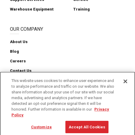
Warehouse Equipment
Training
OUR COMPANY
About Us
Blog
Careers
Contact Us
News
This website uses cookies to enhance user experience and
to analyze performance and traffic on our website. We also
share information about your use of our site with our social
media, advertising and analytics partners. If we have
detected an opt-out preference signal then it will be
honored. Further information is available in our
Privacy
Cookie Preferences
Cookie Policy
Privacy Policy
Policy
Terms of Service
Customize
Accept All Cookies