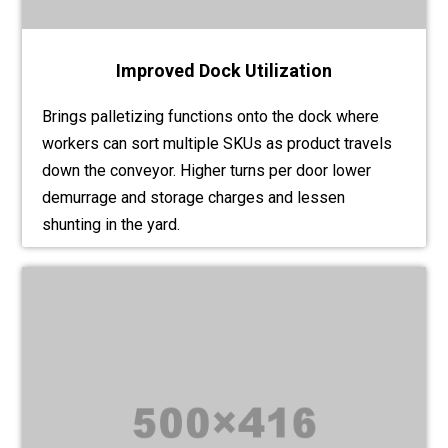
Improved Dock Utilization
Brings palletizing functions onto the dock where
workers can sort multiple SKUs as product travels
down the conveyor. Higher turns per door lower
demurrage and storage charges and lessen
shunting in the yard.