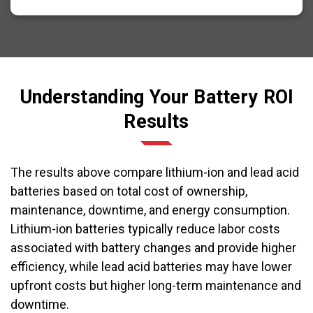
Understanding Your Battery ROI
Results
The results above compare lithium-ion and lead acid
batteries based on total cost of ownership,
maintenance, downtime, and energy consumption.
Lithium-ion batteries typically reduce labor costs
associated with battery changes and provide higher
efficiency, while lead acid batteries may have lower
upfront costs but higher long-term maintenance and
downtime.