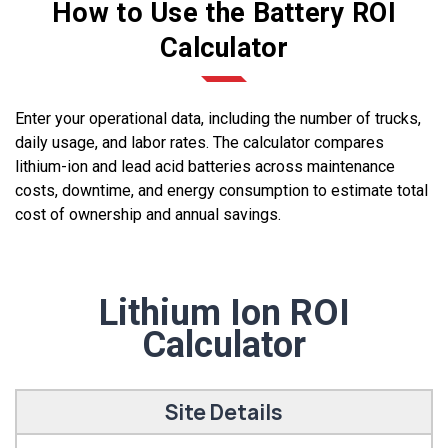
How to Use the Battery ROI
Calculator
Enter your operational data, including the number of trucks,
daily usage, and labor rates. The calculator compares
lithium-ion and lead acid batteries across maintenance
costs, downtime, and energy consumption to estimate total
cost of ownership and annual savings.