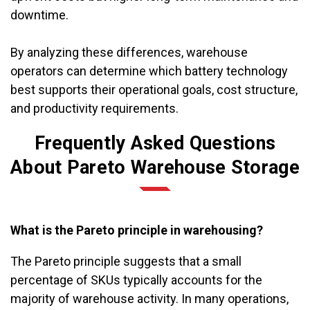
downtime.
By analyzing these differences, warehouse
operators can determine which battery technology
best supports their operational goals, cost structure,
and productivity requirements.
Frequently Asked Questions
About Pareto Warehouse Storage
What is the Pareto principle in warehousing?
The Pareto principle suggests that a small
percentage of SKUs typically accounts for the
majority of warehouse activity. In many operations,