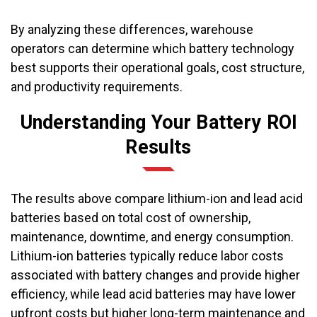
By analyzing these differences, warehouse
operators can determine which battery technology
best supports their operational goals, cost structure,
and productivity requirements.
Understanding Your Battery ROI
Results
The results above compare lithium-ion and lead acid
batteries based on total cost of ownership,
maintenance, downtime, and energy consumption.
Lithium-ion batteries typically reduce labor costs
associated with battery changes and provide higher
efficiency, while lead acid batteries may have lower
upfront costs but higher long-term maintenance and