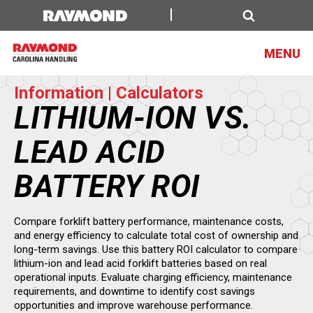
Lithium
Ion
Search
MENU
Information | Calculators
LITHIUM-ION VS.
LEAD ACID
BATTERY ROI
Compare forklift battery performance, maintenance costs,
and energy efficiency to calculate total cost of ownership and
long-term savings. Use this battery ROI calculator to compare
lithium-ion and lead acid forklift batteries based on real
operational inputs. Evaluate charging efficiency, maintenance
requirements, and downtime to identify cost savings
opportunities and improve warehouse performance.