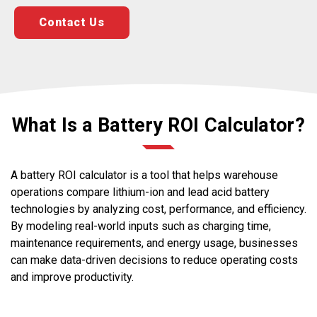
Contact Us
What Is a Battery ROI Calculator?
A battery ROI calculator is a tool that helps warehouse
operations compare lithium-ion and lead acid battery
technologies by analyzing cost, performance, and efficiency.
By modeling real-world inputs such as charging time,
maintenance requirements, and energy usage, businesses
can make data-driven decisions to reduce operating costs
and improve productivity.