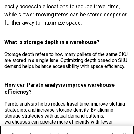
easily accessible locations to reduce travel time,
while slower-moving items can be stored deeper or
further away to maximize space.
What is storage depth in a warehouse?
Storage depth refers to how many pallets of the same SKU
are stored in a single lane. Optimizing depth based on SKU
demand helps balance accessibility with space efficiency.
How can Pareto analysis improve warehouse
efficiency?
Pareto analysis helps reduce travel time, improve slotting
strategies, and increase storage density. By aligning
storage strategies with actual demand patterns,
warehouses can operate more efficiently with fewer
unnecessary movements.