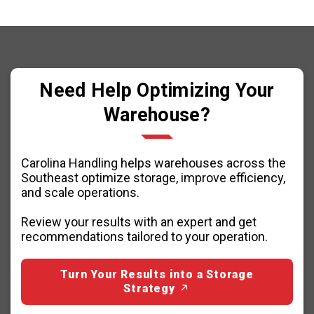
Need Help Optimizing Your
Warehouse?
Carolina Handling helps warehouses across the
Southeast optimize storage, improve efficiency,
and scale operations.
Review your results with an expert and get
recommendations tailored to your operation.
Turn Your Results into a Storage
Strategy