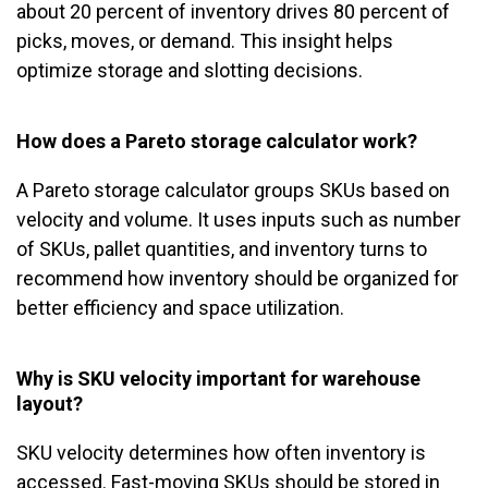
about 20 percent of inventory drives 80 percent of
picks, moves, or demand. This insight helps
optimize storage and slotting decisions.
How does a Pareto storage calculator work?
A Pareto storage calculator groups SKUs based on
velocity and volume. It uses inputs such as number
of SKUs, pallet quantities, and inventory turns to
recommend how inventory should be organized for
better efficiency and space utilization.
Why is SKU velocity important for warehouse
layout?
SKU velocity determines how often inventory is
accessed. Fast-moving SKUs should be stored in