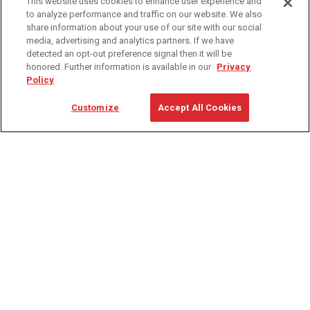
This website uses cookies to enhance user experience and
to analyze performance and traffic on our website. We also
share information about your use of our site with our social
media, advertising and analytics partners. If we have
detected an opt-out preference signal then it will be
dling
ina Handling
Follow us on X
Carolina Handling
honored. Further information is available in our
Privacy
Policy
704-357-6273
Customize
Accept All Cookies
Contact Us
4835 Sirona Dr Ste 100, Charlotte, NC 28273
PRODUCTS
SERVICE
Automation
Consulting
Forklifts
Parts & Accessories
Support Services
Service
Warehouse Equipment
Training