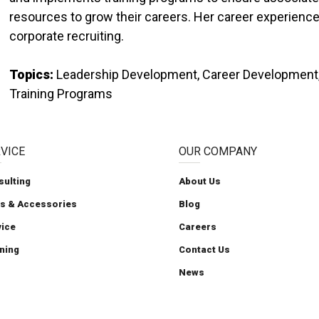
resources to grow their careers. Her career experienc
corporate recruiting.
Topics:
Leadership Development, Career Development, S
Training Programs
VICE
OUR COMPANY
sulting
About Us
ts & Accessories
Blog
Carolina Handling
Carolina Handling
Carolina Handling
Follow us on X
Carolina Handling
vice
Careers
ning
Contact Us
News