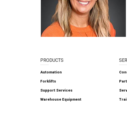
PRODUCTS
SER
Automation
Con
Forklifts
Par
Support Services
Ser
Warehouse Equipment
Trai