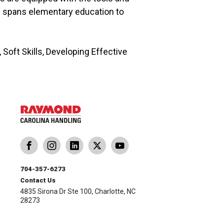
e spans elementary education to
oft Skills, Developing Effective
704-357-6273
Contact Us
4835 Sirona Dr Ste 100, Charlotte, NC
28273