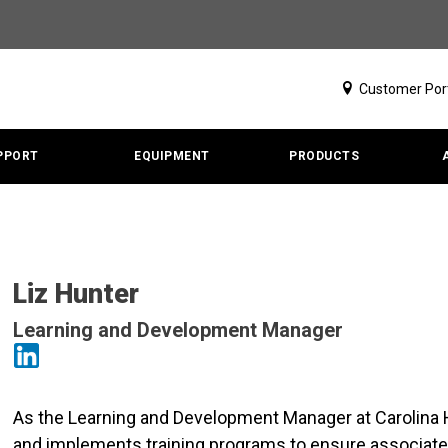
Customer Por
PPORT
EQUIPMENT
PRODUCTS
Liz Hunter
Learning and Development Manager
As the Learning and Development Manager at Carolina H
and implements training programs to ensure associates