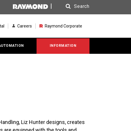
Search
Search
tal
Careers
Raymond Corporate
AUTOMATION
INFORMATION
andling, Liz Hunter designs, creates
 are equipped with the tools and