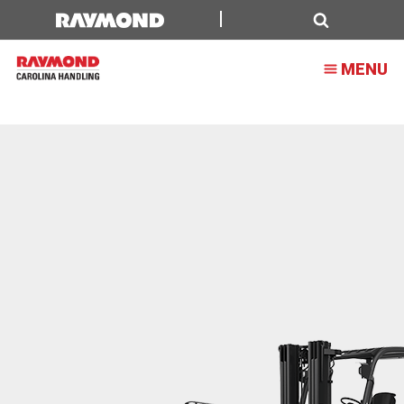
Sustainability
Search
MENU