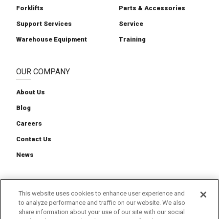
Forklifts
Parts & Accessories
Support Services
Service
Warehouse Equipment
Training
OUR COMPANY
About Us
Blog
Careers
Contact Us
News
This website uses cookies to enhance user experience and
to analyze performance and traffic on our website. We also
Cookie Preferences
Cookie Policy
Privacy Policy
share information about your use of our site with our social