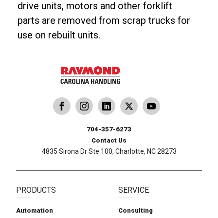
drive units, motors and other forklift
parts are removed from scrap trucks for
use on rebuilt units.
dling
ina Handling
Follow us on X
Carolina Handling
704-357-6273
Contact Us
4835 Sirona Dr Ste 100, Charlotte, NC 28273
PRODUCTS
SERVICE
Automation
Consulting