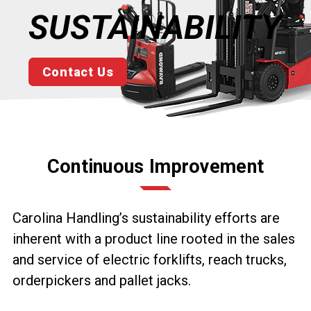
SUSTAINABILITY
Contact Us
Continuous Improvement
Carolina Handling’s sustainability efforts are
inherent with a product line rooted in the sales
and service of electric forklifts, reach trucks,
orderpickers and pallet jacks.