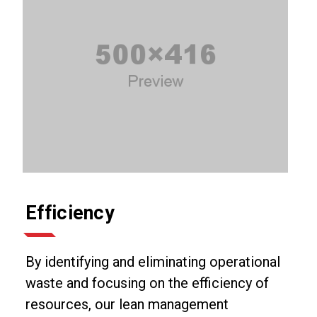
Efficiency
By identifying and eliminating operational
waste and focusing on the efficiency of
resources, our lean management