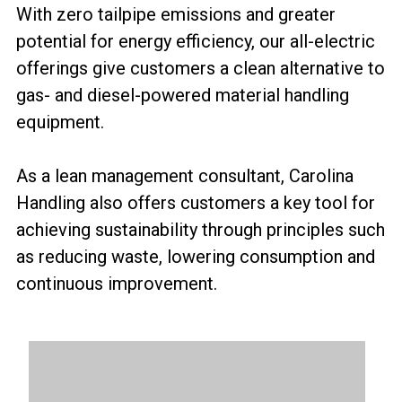
With zero tailpipe emissions and greater
potential for energy efficiency, our all-electric
offerings give customers a clean alternative to
gas- and diesel-powered material handling
equipment.
As a lean management consultant, Carolina
Handling also offers customers a key tool for
achieving sustainability through principles such
as reducing waste, lowering consumption and
continuous improvement.