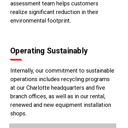
assessment team helps customers
realize significant reduction in their
environmental footprint.
Operating Sustainably
Internally, our commitment to sustainable
operations includes recycling programs
at our Charlotte headquarters and five
branch offices, as well as in our rental,
renewed and new equipment installation
shops.