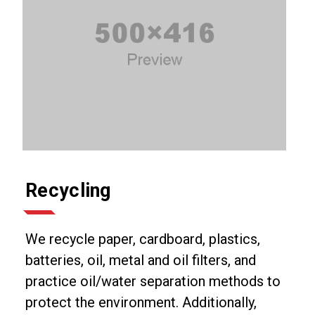
Recycling
We recycle paper, cardboard, plastics,
batteries, oil, metal and oil filters, and
practice oil/water separation methods to
protect the environment. Additionally,