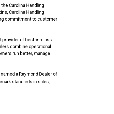
 the Carolina Handling
ins, Carolina Handling
going commitment to customer
 provider of best-in-class
ealers combine operational
omers run better, manage
as named a Raymond Dealer of
mark standards in sales,