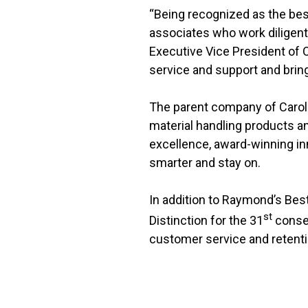
“Being recognized as the bes
associates who work diligentl
Executive Vice President of
service and support and bring
The parent company of Caroli
material handling products an
excellence, award-winning i
smarter and stay on.
In addition to Raymond’s Be
st
Distinction for the 31
consec
customer service and retenti