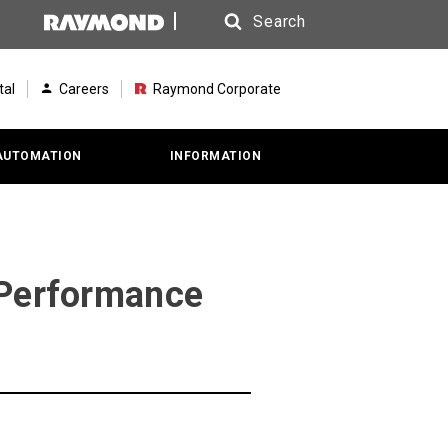
Search
Search
tal
Careers
Raymond Corporate
AUTOMATION
INFORMATION
 Performance