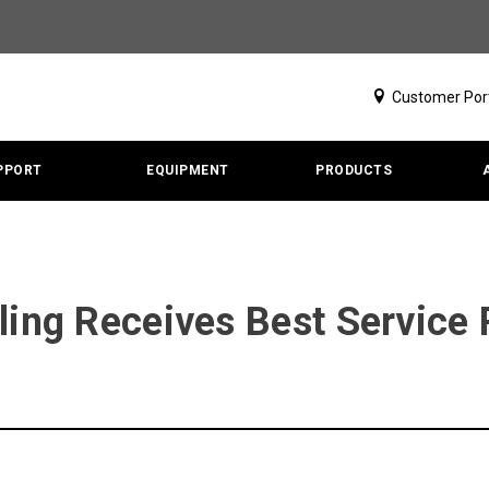
Customer Por
PPORT
EQUIPMENT
PRODUCTS
ling Receives Best Service