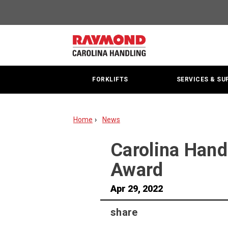
Carolina
Handling
Receives
Best
FORKLIFTS
SERVICES & SU
Service
Performance
Home
News
Award
Carolina Hand
Award
Apr 29, 2022
share