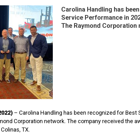
Carolina Handling has been
Service Performance in 202
The Raymond Corporation 
2022)
– Carolina Handling has been recognized for Best
ymond Corporation network. The company received the aw
Colinas, TX.