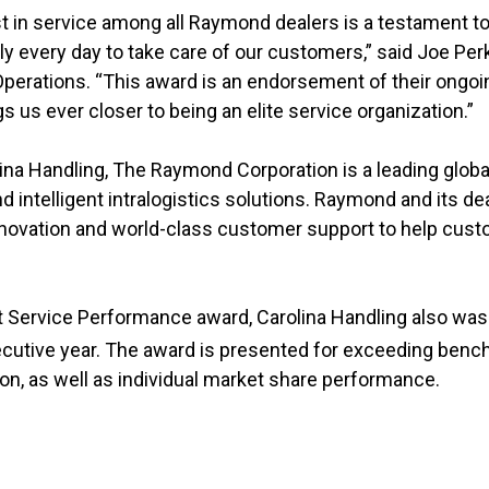
t in service among all Raymond dealers is a testament to
y every day to take care of our customers,” said Joe Perk
 Operations. “This award is an endorsement of their on
s us ever closer to being an elite service organization.”
na Handling, The Raymond Corporation is a leading global
d intelligent intralogistics solutions. Raymond and its d
nnovation and world-class customer support to help cust
st Service Performance award, Carolina Handling also w
utive year. The award is presented for exceeding bench
on, as well as individual market share performance.