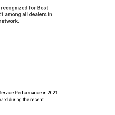
 recognized for Best
1 among all dealers in
network.
 Service Performance in 2021
ard during the recent