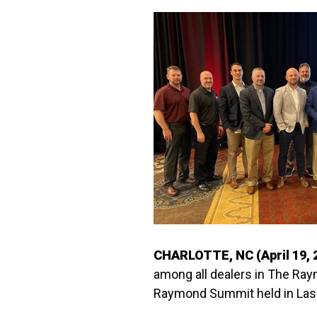
CHARLOTTE, NC (April 19, 
among all dealers in The Ra
Raymond Summit held in Las 