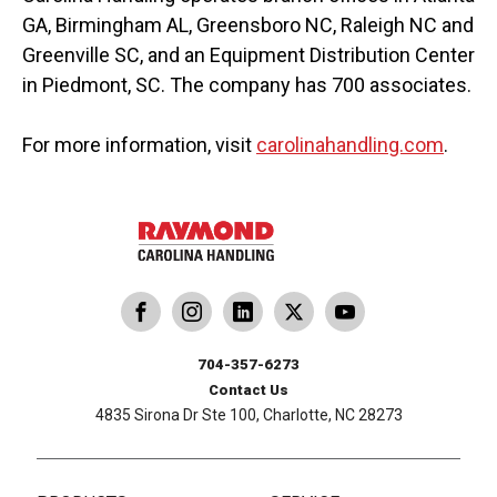
GA, Birmingham AL, Greensboro NC, Raleigh NC and
Greenville SC, and an Equipment Distribution Center
in Piedmont, SC. The company has 700 associates.
For more information, visit
carolinahandling.com
.
dling
ina Handling
Follow us on X
Carolina Handling
704-357-6273
Contact Us
4835 Sirona Dr Ste 100, Charlotte, NC 28273