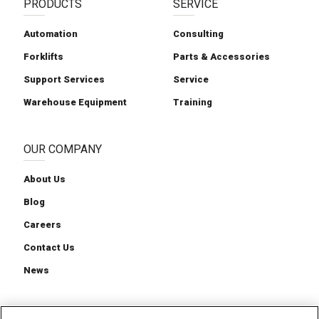
PRODUCTS
SERVICE
Automation
Consulting
Forklifts
Parts & Accessories
Support Services
Service
Warehouse Equipment
Training
OUR COMPANY
About Us
Blog
Careers
Contact Us
News