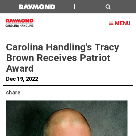
Carolina
Handling's
Search
MENU
Tracy
Brown
Carolina Handling's Tracy
Receives
Brown Receives Patriot
Patriot
Award
Award
Dec 19, 2022
share