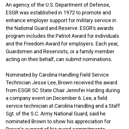
An agency of the U.S. Department of Defense,
ESGR was established in 1972 to promote and
enhance employer support for military service in
the National Guard and Reserve. ESGR’s awards
program includes the Patriot Award for individuals
and the Freedom Award for employers. Each year,
Guardsmen and Reservists, or a family member
acting on their behalf, can submit nominations.
Nominated by Carolina Handling Field Service
Technician Jesse Lee, Brown received the award
from ESGR SC State Chair Jennifer Harding during
a company event on December 6. Lee, a field
service technician at Carolina Handling and a Staff
Sgt. of the S.C. Army National Guard, said he
nominated Brown to show his appreciation for