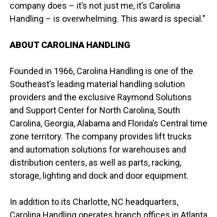
company does – it’s not just me, it’s Carolina
Handling – is overwhelming. This award is special."
ABOUT CAROLINA HANDLING
Founded in 1966, Carolina Handling is one of the
Southeast’s leading material handling solution
providers and the exclusive Raymond Solutions
and Support Center for North Carolina, South
Carolina, Georgia, Alabama and Florida’s Central time
zone territory. The company provides lift trucks
and automation solutions for warehouses and
distribution centers, as well as parts, racking,
storage, lighting and dock and door equipment.
In addition to its Charlotte, NC headquarters,
Carolina Handling operates branch offices in Atlanta