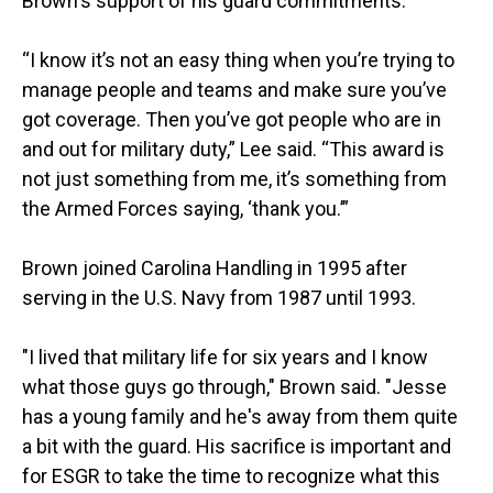
Brown's support of his guard commitments.
“I know it’s not an easy thing when you’re trying to
manage people and teams and make sure you’ve
got coverage. Then you’ve got people who are in
and out for military duty,” Lee said. “This award is
not just something from me, it’s something from
the Armed Forces saying, ‘thank you.’”
Brown joined Carolina Handling in 1995 after
serving in the U.S. Navy from 1987 until 1993.
"I lived that military life for six years and I know
what those guys go through," Brown said. "Jesse
has a young family and he's away from them quite
a bit with the guard. His sacrifice is important and
for ESGR to take the time to recognize what this