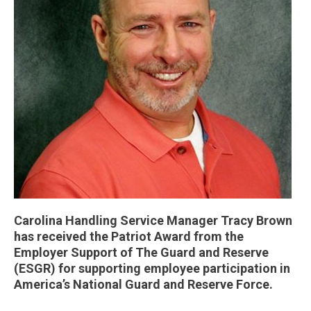
Carolina Handling Service Manager Tracy Brown
has received the Patriot Award from the
Employer Support of The Guard and Reserve
(ESGR) for supporting employee participation in
America’s National Guard and Reserve Force.