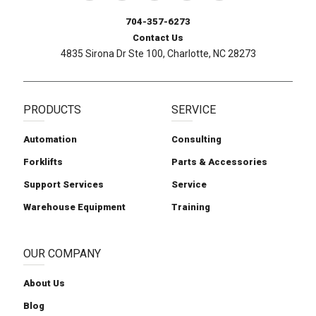
704-357-6273
Contact Us
4835 Sirona Dr Ste 100, Charlotte, NC 28273
PRODUCTS
SERVICE
Automation
Consulting
Forklifts
Parts & Accessories
Support Services
Service
Warehouse Equipment
Training
OUR COMPANY
About Us
Blog