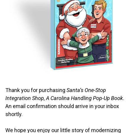
❄️
Thank you for purchasing
Santa’s One-Stop
Integration Shop, A Carolina Handling Pop-Up Book
.
An email confirmation should arrive in your inbox
shortly.
We hope you enjoy our little story of modernizing