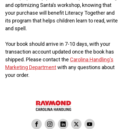
❄️
and optimizing Santa’s workshop, knowing that
your purchase will benefit Literacy Together and
its program that helps children learn to read, write
❄️
❄️
and spell.
Your book should arrive in 7-10 days, with your
transaction account updated once the book has
shipped. Please contact the
Carolina Handling's
Marketing Department
with any questions about
your order.
dling
ina Handling
Follow us on X
Carolina Handling