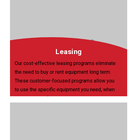
Leasing
Our cost-effective leasing programs eliminate
the need to buy or rent equipment long term.
These customer-focused programs allow you
to use the specific equipment you need, when
you need it, at fixed costs to help you manage
smarter.