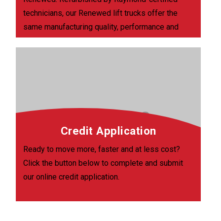
technicians, our Renewed lift trucks offer the
same manufacturing quality, performance and
energy savings as new models and come with
30 days major components coverage.
Credit Application
Ready to move more, faster and at less cost?
Click the button below to complete and submit
our online credit application.