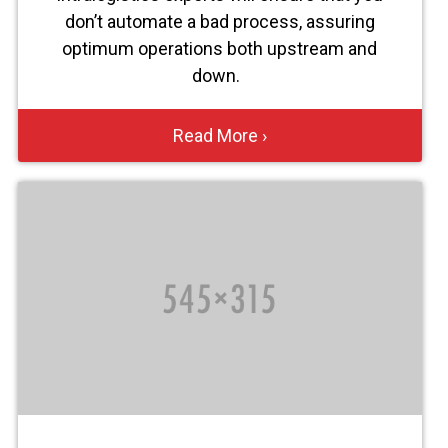
don’t automate a bad process, assuring
optimum operations both upstream and
down.
Read More ›