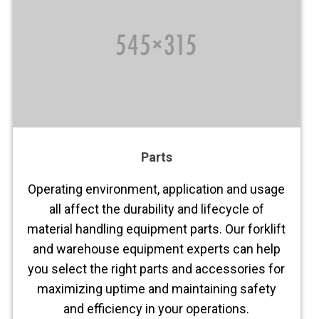
Parts
Operating environment, application and usage
all affect the durability and lifecycle of
material handling equipment parts. Our forklift
and warehouse equipment experts can help
you select the right parts and accessories for
maximizing uptime and maintaining safety
and efficiency in your operations.