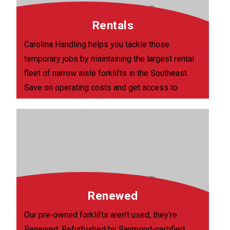
Rentals
Carolina Handling helps you tackle those
temporary jobs by maintaining the largest rental
fleet of narrow aisle forklifts in the Southeast.
Save on operating costs and get access to
current, quality forklifts, delivered within 48
hours of your request.
Renewed
Our pre-owned forklifts aren’t used, they’re
Renewed. Refurbished by Raymond-certified