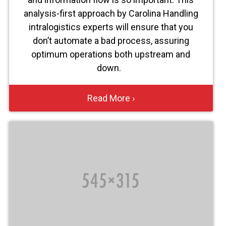
analysis-first approach by Carolina Handling
intralogistics experts will ensure that you
don’t automate a bad process, assuring
optimum operations both upstream and
down.
Read More ›