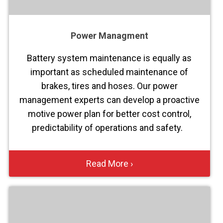
Power Managment
Battery system maintenance is equally as
important as scheduled maintenance of
brakes, tires and hoses. Our power
management experts can develop a proactive
motive power plan for better cost control,
predictability of operations and safety.
Read More ›