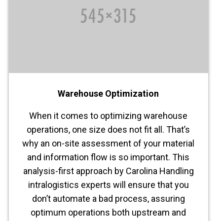
Warehouse Optimization
When it comes to optimizing warehouse
operations, one size does not fit all. That’s
why an on-site assessment of your material
and information flow is so important. This
analysis-first approach by Carolina Handling
intralogistics experts will ensure that you
don’t automate a bad process, assuring
optimum operations both upstream and