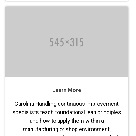
Learn More
Carolina Handling continuous improvement
specialists teach foundational lean principles
and how to apply them within a
manufacturing or shop environment,