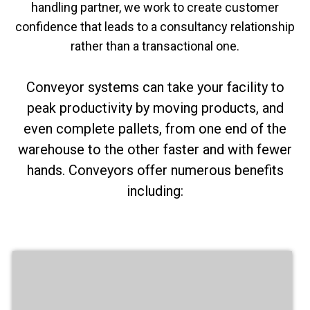
handling partner, we work to create customer
confidence that leads to a consultancy relationship
rather than a transactional one.
Conveyor systems can take your facility to
peak productivity by moving products, and
even complete pallets, from one end of the
warehouse to the other faster and with fewer
hands. Conveyors offer numerous benefits
including: