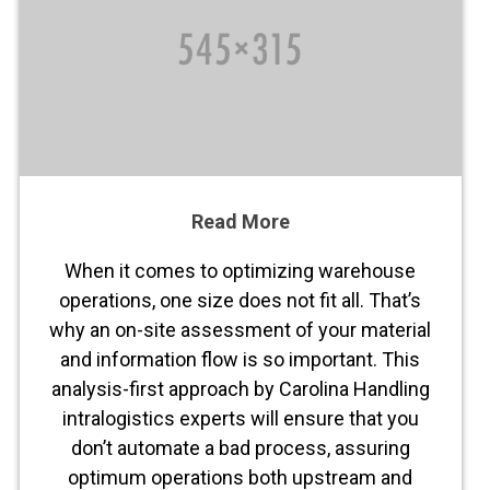
Read More
When it comes to optimizing warehouse
operations, one size does not fit all. That’s
why an on-site assessment of your material
and information flow is so important. This
analysis-first approach by Carolina Handling
intralogistics experts will ensure that you
don’t automate a bad process, assuring
optimum operations both upstream and