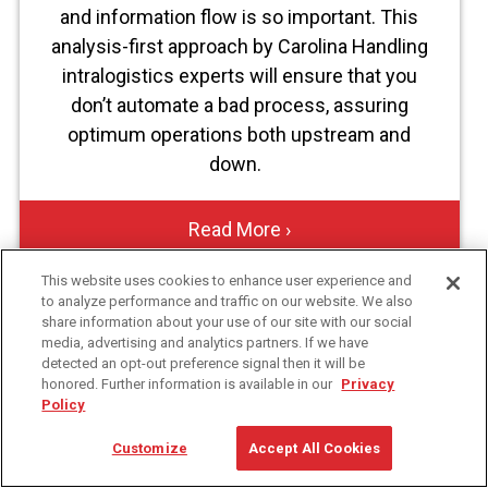
and information flow is so important. This
analysis-first approach by Carolina Handling
intralogistics experts will ensure that you
don’t automate a bad process, assuring
optimum operations both upstream and
down.
Read More ›
This website uses cookies to enhance user experience and
to analyze performance and traffic on our website. We also
share information about your use of our site with our social
media, advertising and analytics partners. If we have
FirstName
Contact
detected an opt-out preference signal then it will be
Information
honored. Further information is available in our
Privacy
Policy
LastName
Customize
Accept All Cookies