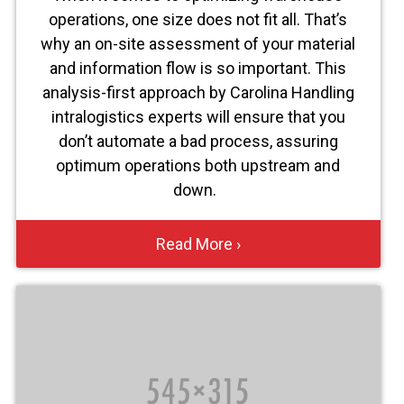
operations, one size does not fit all. That’s
why an on-site assessment of your material
and information flow is so important. This
analysis-first approach by Carolina Handling
intralogistics experts will ensure that you
don’t automate a bad process, assuring
optimum operations both upstream and
down.
Read More ›