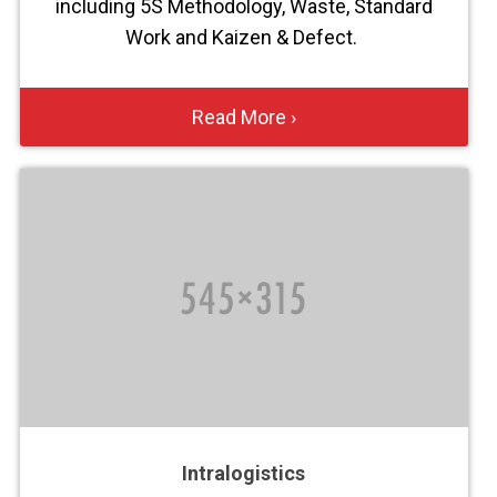
including 5S Methodology, Waste, Standard
Work and Kaizen & Defect.
Read More ›
Intralogistics