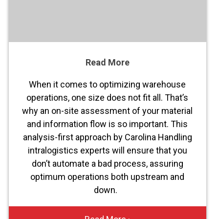
Read More
When it comes to optimizing warehouse
operations, one size does not fit all. That’s
why an on-site assessment of your material
and information flow is so important. This
analysis-first approach by Carolina Handling
intralogistics experts will ensure that you
don’t automate a bad process, assuring
optimum operations both upstream and
down.