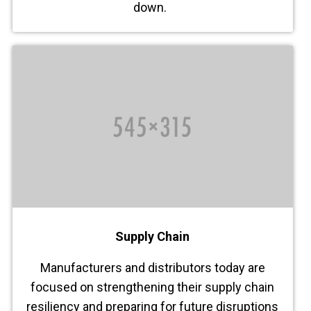
down.
Supply Chain
Manufacturers and distributors today are
focused on strengthening their supply chain
resiliency and preparing for future disruptions