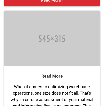
Read More ›
Read More
When it comes to optimizing warehouse
operations, one size does not fit all. That’s
why an on-site assessment of your material
and information flow is so important. This