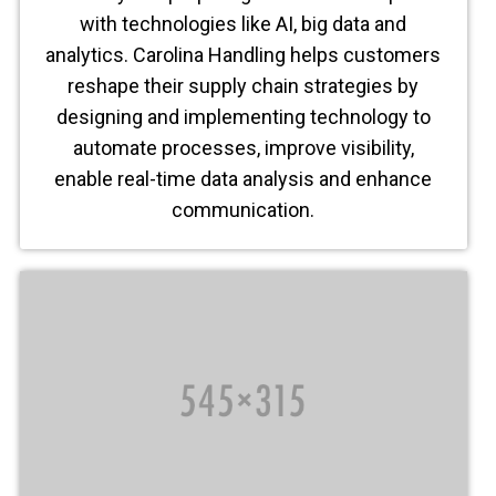
with technologies like AI, big data and
analytics. Carolina Handling helps customers
reshape their supply chain strategies by
designing and implementing technology to
automate processes, improve visibility,
enable real-time data analysis and enhance
communication.