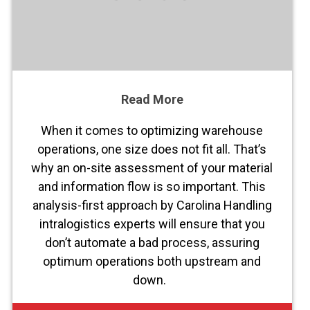
Read More
When it comes to optimizing warehouse
operations, one size does not fit all. That’s
why an on-site assessment of your material
and information flow is so important. This
analysis-first approach by Carolina Handling
intralogistics experts will ensure that you
don’t automate a bad process, assuring
optimum operations both upstream and
down.