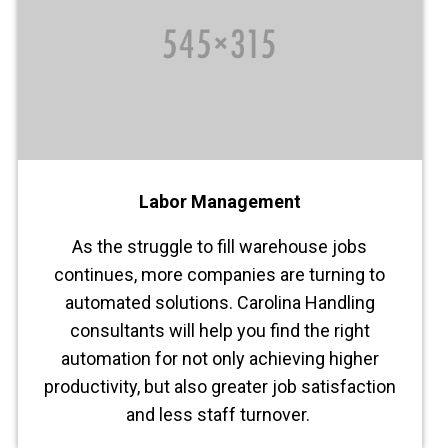
Labor Management
As the struggle to fill warehouse jobs
continues, more companies are turning to
automated solutions. Carolina Handling
consultants will help you find the right
automation for not only achieving higher
productivity, but also greater job satisfaction
and less staff turnover.