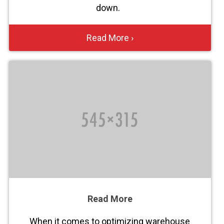
down.
Read More ›
Read More
When it comes to optimizing warehouse