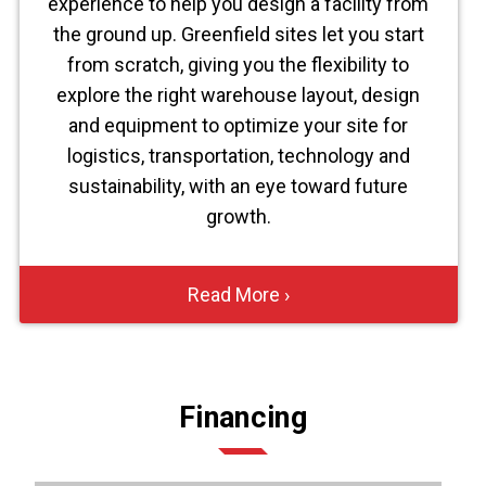
experience to help you design a facility from
the ground up. Greenfield sites let you start
from scratch, giving you the flexibility to
explore the right warehouse layout, design
and equipment to optimize your site for
logistics, transportation, technology and
sustainability, with an eye toward future
growth.
Read More ›
Financing