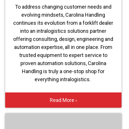
To address changing customer needs and
evolving mindsets, Carolina Handling
continues its evolution from a forklift dealer
into an intralogistics solutions partner
offering consulting, design, engineering and
automation expertise, all in one place. From
trusted equipment to expert service to
proven automation solutions, Carolina
Handling is truly a one-stop shop for
everything intralogistics.
Read More ›