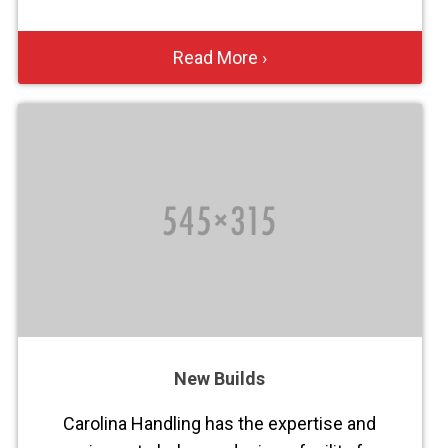
Read More ›
New Builds
Carolina Handling has the expertise and