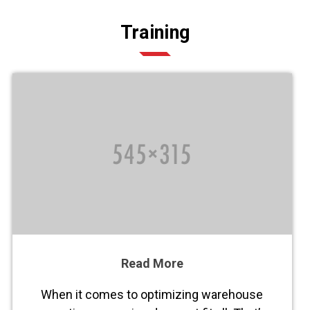
Training
Read More
When it comes to optimizing warehouse