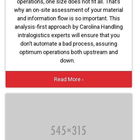
operations, one size does not fit all. That’s
why an on-site assessment of your material
and information flow is so important. This
analysis-first approach by Carolina Handling
intralogistics experts will ensure that you
don’t automate a bad process, assuring
optimum operations both upstream and
down.
Read More ›