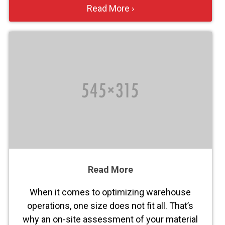
Read More ›
Read More
When it comes to optimizing warehouse
operations, one size does not fit all. That’s
why an on-site assessment of your material