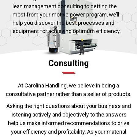
lean management consulting to getting the
most from your motive power program, we’ll
help you discover the best processes and
equipment for achieving optimum efficiency.
Consulting
At Carolina Handling, we believe in being a
consultative partner rather than a seller of products.
Asking the right questions about your business and
listening actively and objectively to the answers
help us make informed recommendations to drive
your efficiency and profitability. As your material