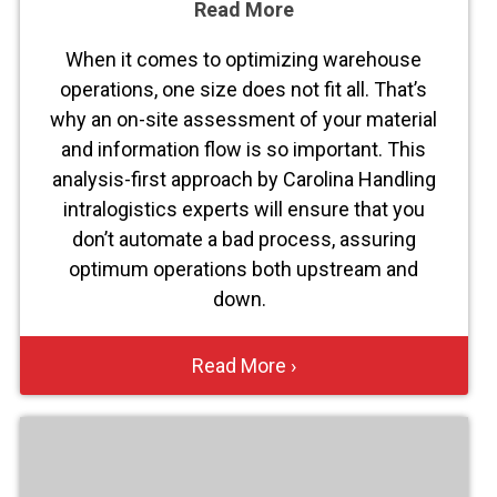
Read More
When it comes to optimizing warehouse
operations, one size does not fit all. That’s
why an on-site assessment of your material
and information flow is so important. This
analysis-first approach by Carolina Handling
intralogistics experts will ensure that you
don’t automate a bad process, assuring
optimum operations both upstream and
down.
Read More ›