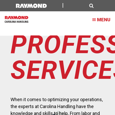
Dealer
Top
Search
MENU
Level
Details
PROFES
Page
SERVIC
When it comes to optimizing your operations,
the experts at Carolina Handling have the
knowledge and skills to help. From labor and