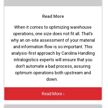
Read More
When it comes to optimizing warehouse
operations, one size does not fit all. That’s
why an on-site assessment of your material
and information flow is so important. This
analysis-first approach by Carolina Handling
intralogistics experts will ensure that you
don’t automate a bad process, assuring
optimum operations both upstream and
down.
Read More ›