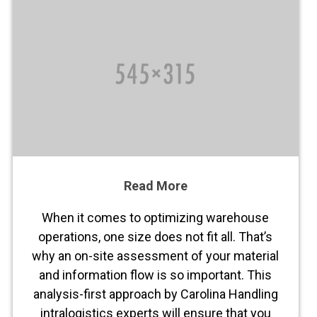
Read More
When it comes to optimizing warehouse
operations, one size does not fit all. That’s
why an on-site assessment of your material
and information flow is so important. This
analysis-first approach by Carolina Handling
intralogistics experts will ensure that you