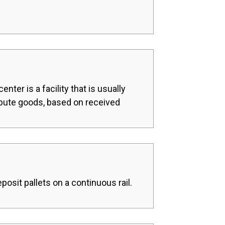
nter is a facility that is usually
ribute goods, based on received
posit pallets on a continuous rail.