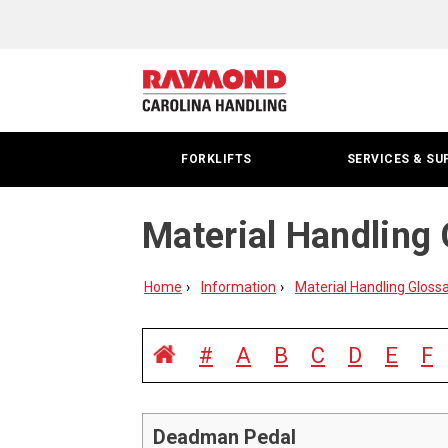
FORKLIFTS
SERVICES & SU
Material Handling 
Home
Information
Material Handling Gloss
#
A
B
C
D
E
F
Deadman Pedal