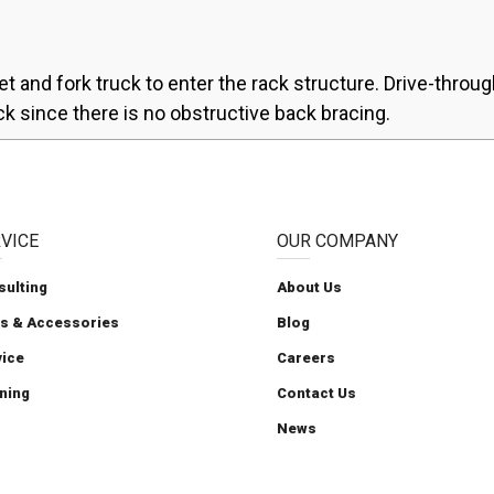
et and fork truck to enter the rack structure. Drive-throug
ck since there is no obstructive back bracing.
VICE
OUR COMPANY
sulting
About Us
ts & Accessories
Blog
Carolina Handling
Carolina Handling
Carolina Handling
Follow us on X
Carolina Handling
vice
Careers
ning
Contact Us
News