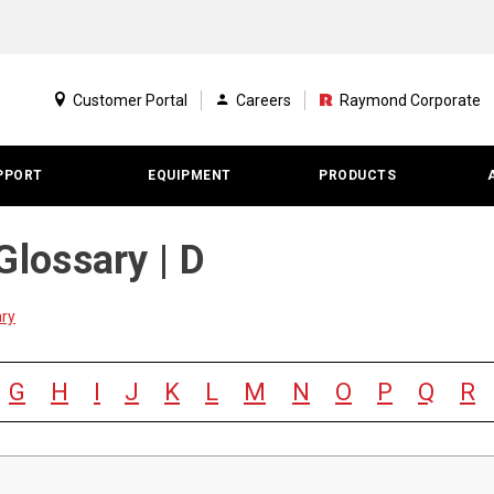
Customer Portal
Careers
Raymond Corporate
PPORT
EQUIPMENT
PRODUCTS
Glossary | D
ary
G
H
I
J
K
L
M
N
O
P
Q
R