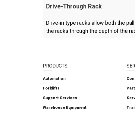
Drive-Through Rack
Drive-in type racks allow both the pall
the racks through the depth of the ra
PRODUCTS
SER
Automation
Con
Forklifts
Par
Support Services
Ser
Warehouse Equipment
Trai