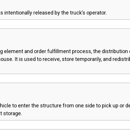
s intentionally released by the truck’s operator.
g element and order fulfillment process, the distribution ce
se. It is used to receive, store temporarily, and redist
hicle to enter the structure from one side to pick up or de
ut storage.