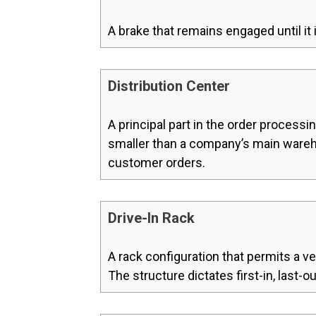
A brake that remains engaged until it i
Distribution Center
A principal part in the order processin
smaller than a company’s main warehou
customer orders.
Drive-In Rack
A rack configuration that permits a ve
The structure dictates first-in, last-o