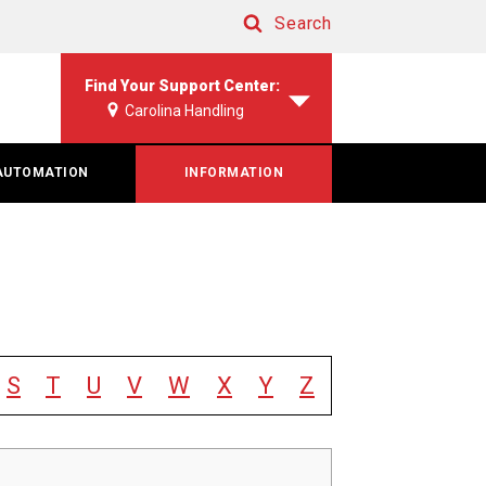
Search
Search
Find Your Support Center:
Carolina Handling
AUTOMATION
INFORMATION
S
T
U
V
W
X
Y
Z