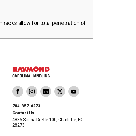
h racks allow for total penetration of
704-357-6273
Contact Us
4835 Sirona Dr Ste 100, Charlotte, NC
28273