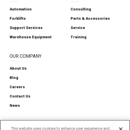
Automation
Consulting
Forklifts
Parts & Accessories
Support Services
Service
Warehouse Equipment
Training
OUR COMPANY
About Us
Blog
Careers
Contact Us
News
This website uses cookies to enhance user experience and