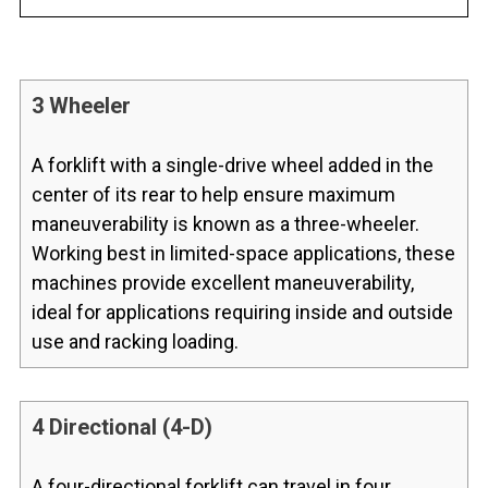
3 Wheeler
A forklift with a single-drive wheel added in the
center of its rear to help ensure maximum
maneuverability is known as a three-wheeler.
Working best in limited-space applications, these
machines provide excellent maneuverability,
ideal for applications requiring inside and outside
use and racking loading.
4 Directional (4-D)
A four-directional forklift can travel in four