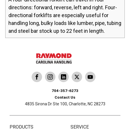
directions: forward, reverse, left and right. Four-
directional forklifts are especially useful for
handling long, bulky loads like lumber, pipe, tubing
and steel bar stock up to 22 feet in length.
dling
ina Handling
Follow us on X
Carolina Handling
704-357-6273
Contact Us
4835 Sirona Dr Ste 100, Charlotte, NC 28273
PRODUCTS
SERVICE