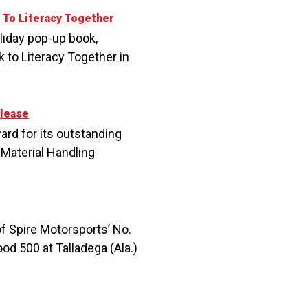
 To Literacy Together
liday pop-up book,
 to Literacy Together in
lease
rd for its outstanding
Material Handling
of Spire Motorsports’ No.
d 500 at Talladega (Ala.)