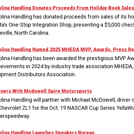
olina Handling Donates Proceeds From Holiday Book Sales
olina Handling has donated proceeds from sales of its ho
ta’s One-Stop Integration Shop, presenting a $5,000 check
ville, North Carolina.
olina Handling Named 2025 MHEDA MVP, Awards, Press Re
olina Handling has been awarded the prestigious MVP Awa
ievements in 2024 by industry trade association MHEDA, 
ipment Distributors Association.
tners With Mcdowell Spire Motorsports
olina Handling will partner with Michael McDowell, driver 
Chevrolet ZL1 for the Oct. 19 NASCAR Cup Series YellaWoo
erspeedway.
olina Handling Launches Speakers Bureau