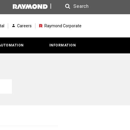
Search
Search
tal
Careers
Raymond Corporate
AUTOMATION
INFORMATION