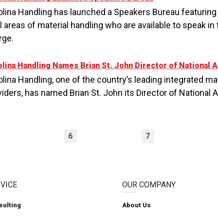
olina Handling has launched a Speakers Bureau featuring
ll areas of material handling who are available to speak i
rge.
olina Handling Names Brian St. John Director of National 
lina Handling, one of the country’s leading integrated ma
viders, has named Brian St. John its Director of National 
6
7
VICE
OUR COMPANY
sulting
About Us