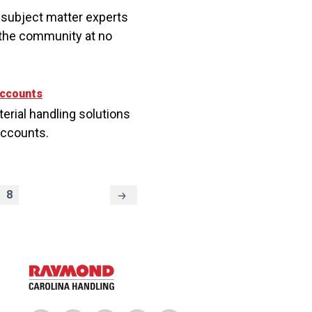
 subject matter experts
n the community at no
Accounts
terial handling solutions
Accounts.
8
Next
Page