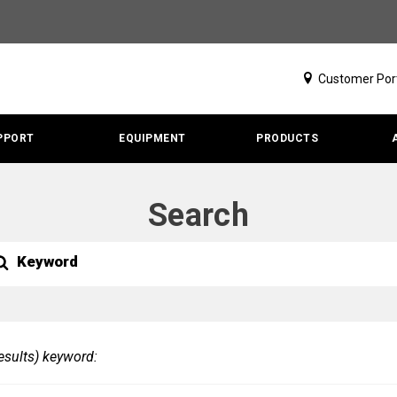
Customer Por
PPORT
EQUIPMENT
PRODUCTS
Search
h
rch
ubmit
our
earch
esults) keyword: