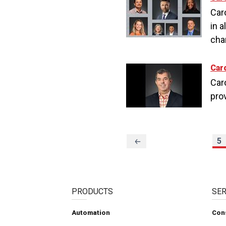
Car
in a
cha
Car
Caro
pro
Previous
5
Page
PRODUCTS
SER
Automation
Con