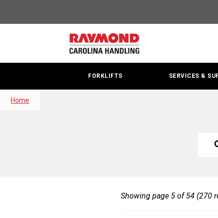
Search
Results
|
Carolina
FORKLIFTS
SERVICES & SU
Handling
|
Home
Raymond
Searc
Sea
S
Site
Site
Y
S
Showing page 5 of 54 (270 r