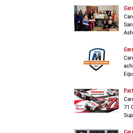
Car
Car
San
Ashe
Car
Car
ach
Equ
Par
Car
71 
Sup
Car